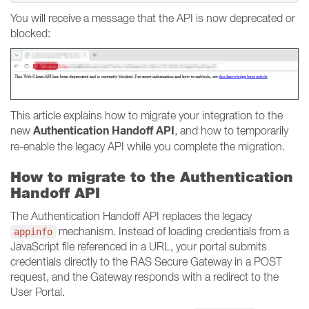
You will receive a message that the API is now deprecated or
blocked:
This article explains how to migrate your integration to the
Authentication Handoff API
new
, and how to temporarily
re-enable the legacy API while you complete the migration.
How to migrate to the Authentication
Handoff API
The Authentication Handoff API replaces the legacy
mechanism. Instead of loading credentials from a
appinfo
JavaScript file referenced in a URL, your portal submits
credentials directly to the RAS Secure Gateway in a POST
request, and the Gateway responds with a redirect to the
User Portal.