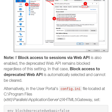
Note:
Block access to sessions via Web API
If
is also
enabled, the deprecated Web API remains blocked
Block access to
regardless of this setting. In that case,
deprecated Web API
is automatically selected and cannot
be cleared.
Alternatively, in the User Portal's
file located at
config.ini
C:\Program Files
(x86)\Parallels\ApplicationServer\2XHTML5Gateway, set:
env_blockdeprecatedwebapi=false