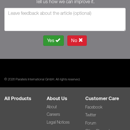
Tell us how we can improve it.
Yes
No
© 2026 Parallels International GmbH. All rights reserved.
All Products
About Us
Customer Care
About
Facebook
Careers
Twitter
Legal Notices
Forum