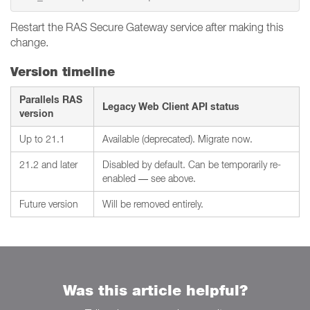
Restart the RAS Secure Gateway service after making this
change.
Version timeline
Parallels RAS
Legacy Web Client API status
version
Up to 21.1
Available (deprecated). Migrate now.
21.2 and later
Disabled by default. Can be temporarily re-
enabled — see above.
Future version
Will be removed entirely.
Was this article helpful?