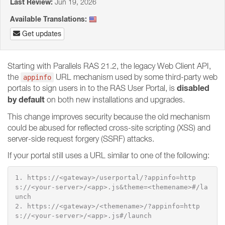
Last Review:
Jun 19, 2026
Available Translations:
Get updates
Starting with Parallels RAS 21.2, the legacy Web Client API,
the
URL mechanism used by some third-party web
appinfo
disabled
portals to sign users in to the RAS User Portal, is
by default
on both new installations and upgrades.
This change improves security because the old mechanism
could be abused for reflected cross-site scripting (XSS) and
server-side request forgery (SSRF) attacks.
If your portal still uses a URL similar to one of the following:
1. https://<gateway>/userportal/?appinfo=http
s://<your-server>/<app>.js&theme=<themename>#/la
unch

2. https://<gateway>/<themename>/?appinfo=http
s://<your-server>/<app>.js#/launch