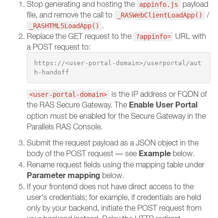
Stop generating and hosting the
payload
appinfo.js
file, and remove the call to
/
_RASWebClientLoadApp()
.
_RASHTML5LoadApp()
Replace the GET request to the
URL with
?appinfo=
a POST request to:
https://<user-portal-domain>/userportal/aut
h-handoff
is the IP address or FQDN of
<user-portal-domain>
Enable User Portal
the RAS Secure Gateway. The
option must be enabled for the Secure Gateway in the
Parallels RAS Console.
Submit the request payload as a JSON object in the
Example
body of the POST request — see
below.
Rename request fields using the mapping table under
Parameter mapping
below.
If your frontend does not have direct access to the
user's credentials; for example, if credentials are held
only by your backend, initiate the POST request from