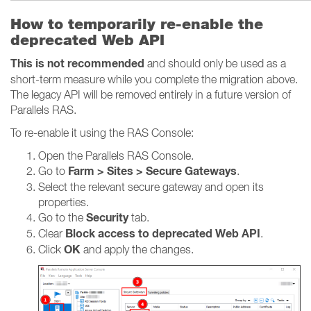
How to temporarily re-enable the
deprecated Web API
This is not recommended
and should only be used as a
short-term measure while you complete the migration above.
The legacy API will be removed entirely in a future version of
Parallels RAS.
To re-enable it using the RAS Console:
Open the Parallels RAS Console.
Farm > Sites > Secure Gateways
Go to
.
Select the relevant secure gateway and open its
properties.
Security
Go to the
tab.
Block access to deprecated Web API
Clear
.
OK
Click
and apply the changes.