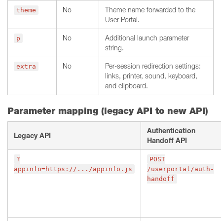
No
Theme name forwarded to the
theme
User Portal.
No
Additional launch parameter
p
string.
No
Per-session redirection settings:
extra
links, printer, sound, keyboard,
and clipboard.
Parameter mapping (legacy API to new API)
Authentication
Legacy API
Handoff API
?
POST
appinfo=https://.../appinfo.js
/userportal/auth-
handoff