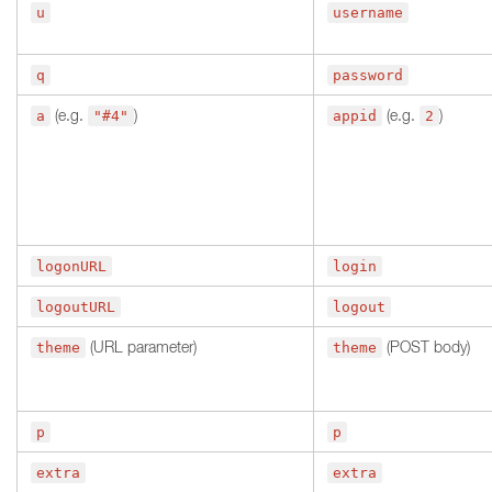
u
username
q
password
(e.g.
)
(e.g.
)
a
"#4"
appid
2
logonURL
login
logoutURL
logout
(URL parameter)
(POST body)
theme
theme
p
p
extra
extra