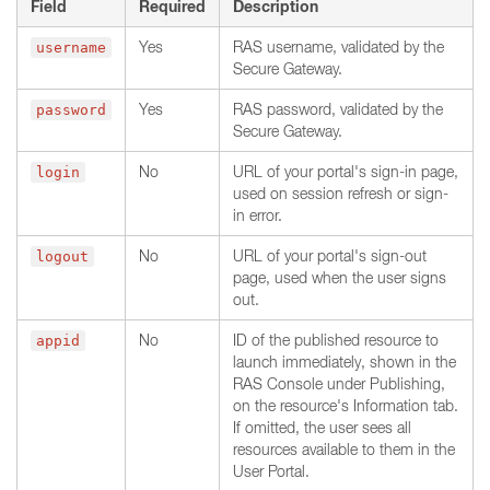
Field
Required
Description
Yes
RAS username, validated by the
username
Secure Gateway.
Yes
RAS password, validated by the
password
Secure Gateway.
No
URL of your portal's sign-in page,
login
used on session refresh or sign-
in error.
No
URL of your portal's sign-out
logout
page, used when the user signs
out.
No
ID of the published resource to
appid
launch immediately, shown in the
RAS Console under Publishing,
on the resource's Information tab.
If omitted, the user sees all
resources available to them in the
User Portal.