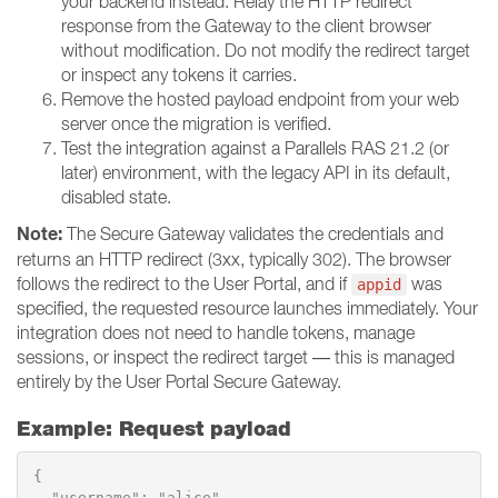
your backend instead. Relay the HTTP redirect
response from the Gateway to the client browser
without modification. Do not modify the redirect target
or inspect any tokens it carries.
Remove the hosted payload endpoint from your web
server once the migration is verified.
Test the integration against a Parallels RAS 21.2 (or
later) environment, with the legacy API in its default,
disabled state.
Note:
The Secure Gateway validates the credentials and
returns an HTTP redirect (3xx, typically 302). The browser
follows the redirect to the User Portal, and if
was
appid
specified, the requested resource launches immediately. Your
integration does not need to handle tokens, manage
sessions, or inspect the redirect target — this is managed
entirely by the User Portal Secure Gateway.
Example: Request payload
{

  "username": "alice",
