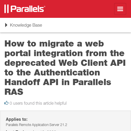
Toggl
navig
Toggle
Knowledge Base
navigation
How to migrate a web
portal integration from the
deprecated Web Client API
to the Authentication
Handoff API in Parallels
RAS
0 users found this article helpful
Applies to:
Parallels Remote Application Server 21.2