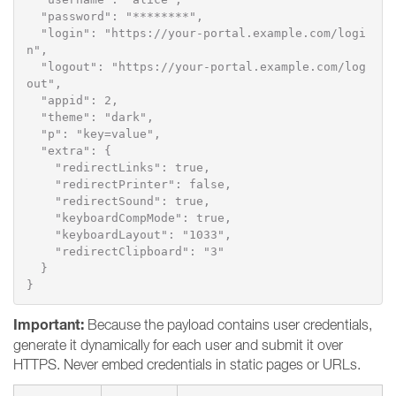
  "password": "********",

  "login": "https://your-portal.example.com/logi
n",

  "logout": "https://your-portal.example.com/log
out",

  "appid": 2,

  "theme": "dark",

  "p": "key=value",

  "extra": {

    "redirectLinks": true,

    "redirectPrinter": false,

    "redirectSound": true,

    "keyboardCompMode": true,

    "keyboardLayout": "1033",

    "redirectClipboard": "3"

  }

}
Important:
Because the payload contains user credentials,
generate it dynamically for each user and submit it over
HTTPS. Never embed credentials in static pages or URLs.