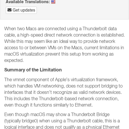
Available Translations:
Get updates
When two Macs are connected using a Thunderbolt data
cable, a high-speed direct network connection is established.
While this may seem like an ideal way to provide network
access to or between VMs on the Macs, current limitations in
macOS virtualization prevent this setup from working as
expected.
Summary of the Limitation
The vmnet component of Apple’s virtualization framework,
which handles VM networking, does not support bridging to
interfaces that it doesn’t recognize as valid network devices.
This includes the Thunderbolt-based network connection,
even though it functions similarly to Ethernet.
Even though macOS may show a Thunderbolt Bridge
(typically bridge0) when using a Thunderbolt cable, this is a
logical interface and does not qualify as a physical Ethernet