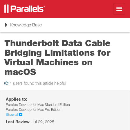
Toggl
navig
Toggle
Knowledge Base
navigation
Thunderbolt Data Cable
Bridging Limitations for
Virtual Machines on
macOS
4 users found this article helpful
Applies to:
Parallels Desktop for Mac Standard Edition
Parallels Desktop for Mac Pro Edition
Show all
Last Review:
Jul 29, 2025