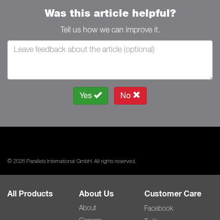
Was this article helpful?
Tell us how we can improve it.
Yes
No
© 2026 Parallels International GmbH. All rights reserved.
All Products
About Us
Customer Care
About
Facebook