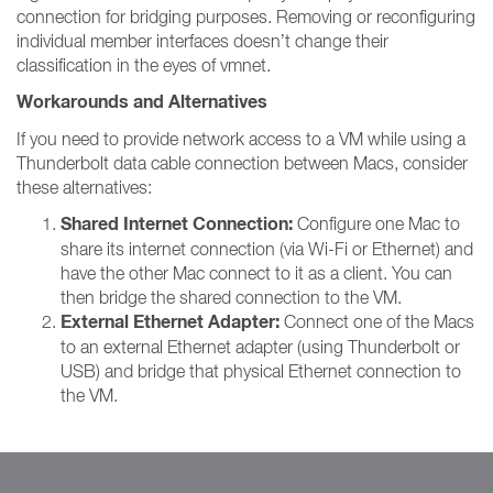
connection for bridging purposes. Removing or reconfiguring
individual member interfaces doesn’t change their
classification in the eyes of vmnet.
Workarounds and Alternatives
If you need to provide network access to a VM while using a
Thunderbolt data cable connection between Macs, consider
these alternatives:
Shared Internet Connection:
Configure one Mac to
share its internet connection (via Wi-Fi or Ethernet) and
have the other Mac connect to it as a client. You can
then bridge the shared connection to the VM.
External Ethernet Adapter:
Connect one of the Macs
to an external Ethernet adapter (using Thunderbolt or
USB) and bridge that physical Ethernet connection to
the VM.