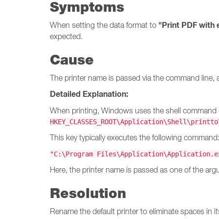
Symptoms
"Print PDF with 
When setting the data format to
expected.
Cause
The printer name is passed via the command line, 
Detailed Explanation:
When printing, Windows uses the shell command def
HKEY_CLASSES_ROOT\Application\Shell\printto
This key typically executes the following command
"C:\Program Files\
Application
\
Application
.e
Here, the printer name is passed as one of the argu
Resolution
Rename the default printer to eliminate spaces in i