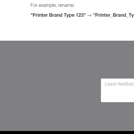
For example, rename:
"Printer Brand Type 123"
"Printer_Brand_T
→