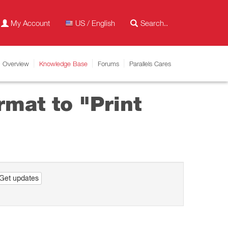
My Account
US / English
Overview
Knowledge Base
Forums
Parallels Cares
rmat to "Print
Get updates