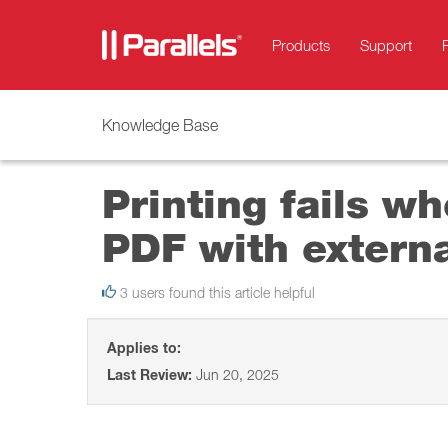
Products
Support
Knowledge Base
Printing fails wh
PDF with externa
3 users found this article helpful
Applies to:
Last Review:
Jun 20, 2025