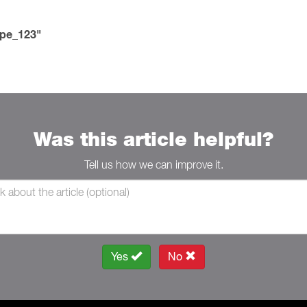
ype_123"
Was this article helpful?
Tell us how we can improve it.
Yes
No