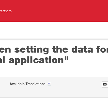
Partners
en setting the data fo
l application"
Available Translations: