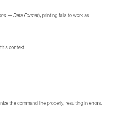
ons
→
Data Format
), printing fails to work as
this context.
ize the command line properly, resulting in errors.