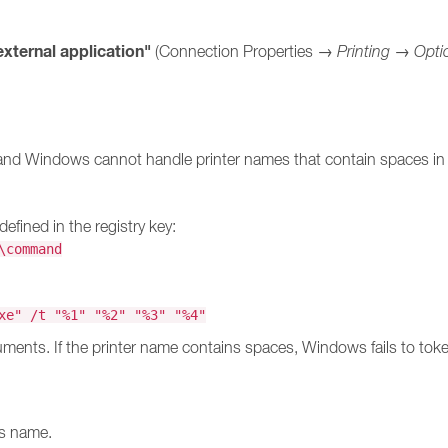
external application"
(Connection Properties →
Printing
→
Opti
and Windows cannot handle printer names that contain spaces in 
ined in the registry key:
\command
:
xe" /t "%1" "%2" "%3" "%4"
ments. If the printer name contains spaces, Windows fails to token
ts name.