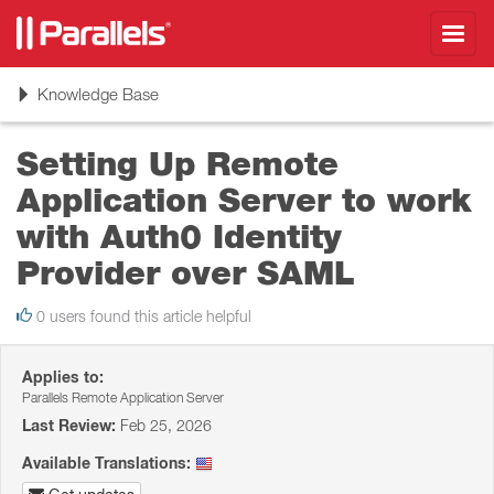
Toggl
navig
Toggle
Knowledge Base
navigation
Setting Up Remote
Application Server to work
with Auth0 Identity
Provider over SAML
0 users found this article helpful
Applies to:
Parallels Remote Application Server
Last Review:
Feb 25, 2026
Available Translations: