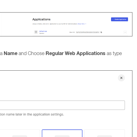
Name
Regular Web Applications
 a
and Choose
as type