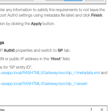
er any information to satisfy the requirements to not leave the
Finish
mport Auth0 settings using metadata file later) and click
.
Apply
ion by clicking the
button.
gs
Auth0
SP
IdP
properties and switch to
tab.
Host
N or public IP address in the “
” field.
 for “SP entity ID”,
.rasapp.local/RASHTML5Gateway/sso/idp_1/metadata.xml
and
.rasapp.local/RASHTML5Gateway/sso/idp_1/assert