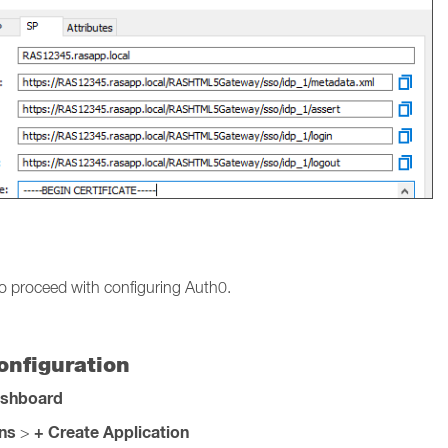
o proceed with configuring Auth0.
nfiguration
ashboard
ons
+ Create Application
>