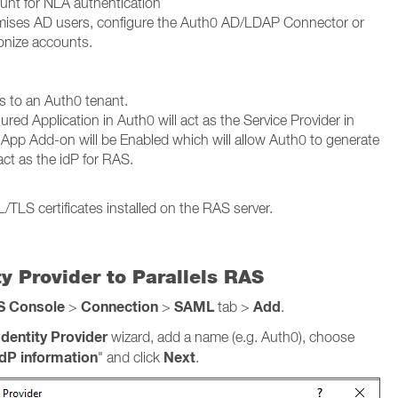
unt for NLA authentication
remises AD users, configure the Auth0 AD/LDAP Connector or
onize accounts.
s to an Auth0 tenant.
ured Application in Auth0 will act as the Service Provider in
 Add-on will be Enabled which will allow Auth0 to generate
ct as the idP for RAS.
/TLS certificates installed on the RAS server.
y Provider to Parallels RAS
AS Console
Connection
SAML
Add
>
>
tab >
.
dentity Provider
wizard, add a name (e.g. Auth0), choose
IdP information
Next
" and click
.