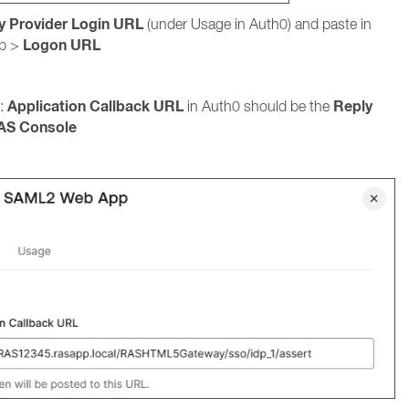
ty Provider Login URL
(under Usage in Auth0) and paste in
Logon URL
b >
Application Callback URL
Reply
 :
in Auth0 should be the
AS Console