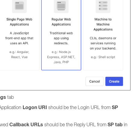
ngs
tab
Logon URI
SP
Application
should be the Login URL from
Callback URLs
SP tab
ed
should be the Reply URL from
in