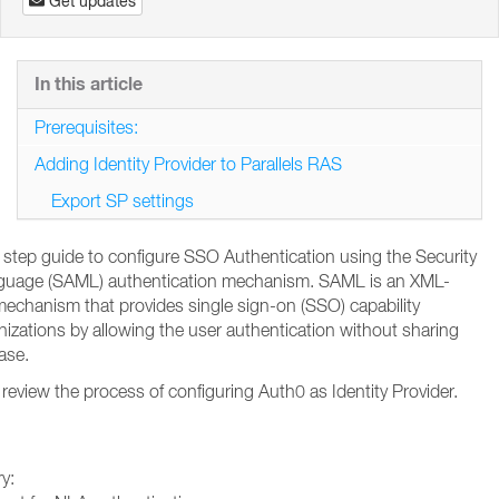
Get updates
In this article
Prerequisites:
Adding Identity Provider to Parallels RAS
Export SP settings
by step guide to configure SSO Authentication using the Security
guage (SAML) authentication mechanism. SAML is an XML-
echanism that provides single sign-on (SSO) capability
nizations by allowing the user authentication without sharing
base.
review the process of configuring Auth0 as Identity Provider.
ry: