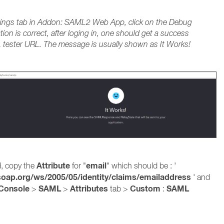
tings tab in Addon: SAML2 Web App, click on the Debug
ation is correct, after loging in, one should get a success
ester URL. The message is usually shown as It Works!
Attribute
email
d, copy the
for "
" which should be : '
oap.org/ws/2005/05/identity/claims/emailaddress
' and
Console
SAML
Attributes
Custom
SAML
>
>
tab >
: