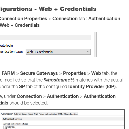
igurations - Web + Credentials
Connection Properties
Connection
Authentication
>
tab :
Web + Credentials
FARM
Secure Gateways
Properties
Web
>
>
>
>
tab, the
%hostname%
e modified so that the
matches with the actual
SP
Identity Provider (IdP)
 under the
tab of the configured
.
Connection
Authentication
Authentication
ve, under
>
>
ials
should be selected.