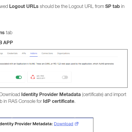
Logout URLs
SP tab
ed
should be the Logout URL from
in
ns
tab
B APP
Identity Provider Metadata
 Download
(certificate) and import
IdP certificate
b in RAS Console for
.