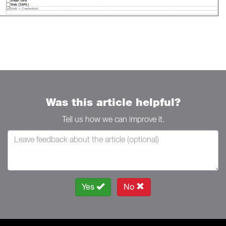
Was this article helpful?
Tell us how we can improve it.
Yes
No