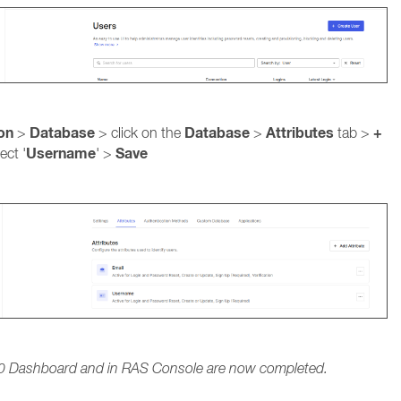
ion
Database
Database
Attributes
+
>
> click on the
>
tab >
Username
Save
ect '
' >
h0 Dashboard and in RAS Console are now completed.