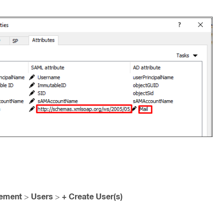
gement
Users
+ Create User(s)
>
>