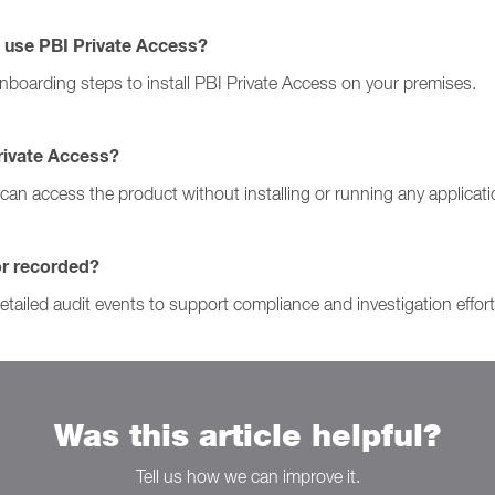
 use PBI Private Access?
onboarding steps to install PBI Private Access on your premises.
Private Access?
s can access the product without installing or running any applicat
or recorded?
tailed audit events to support compliance and investigation effort
Was this article helpful?
Tell us how we can improve it.