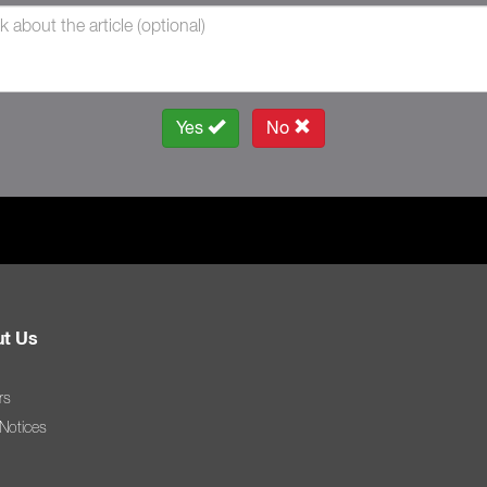
Yes
No
t Us
rs
 Notices