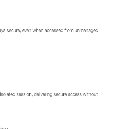
n stays secure, even when accessed from unmanaged
solated session, delivering secure access without