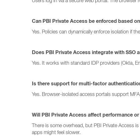
Users log in via a secure web portal. The browser 
Can PBI Private Access be enforced based on
Yes. Policies can dynamically enforce isolation if t
Does PBI Private Access integrate with SSO a
Yes. It works with standard IDP providers (Okta, En
Is there support for multi-factor authenticati
Yes. Browser-isolated access portals support MFA 
Will PBI Private Access affect performance or
There is some overhead, but PBI Private Access is 
apps might feel slower.