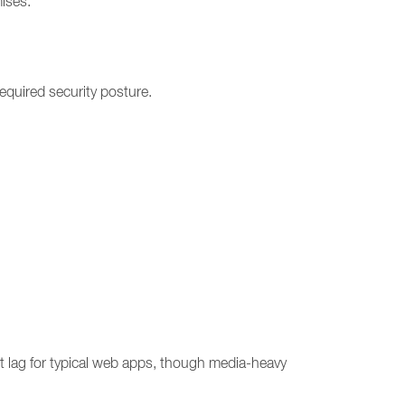
ises.
required security posture.
t lag for typical web apps, though media-heavy