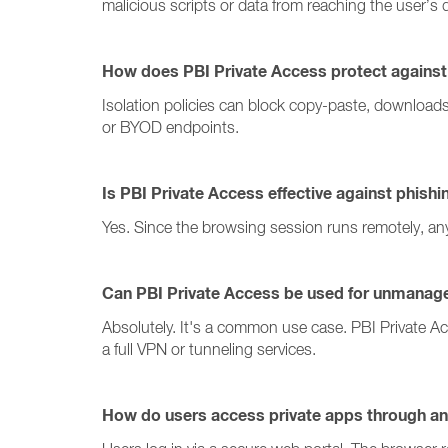
malicious scripts or data from reaching the user’s 
How does PBI Private Access protect against 
Isolation policies can block copy-paste, download
or BYOD endpoints.
Is PBI Private Access effective against phish
Yes. Since the browsing session runs remotely, an
Can PBI Private Access be used for unmanag
Absolutely. It's a common use case. PBI Private A
a full VPN or tunneling services.
How do users access private apps through an