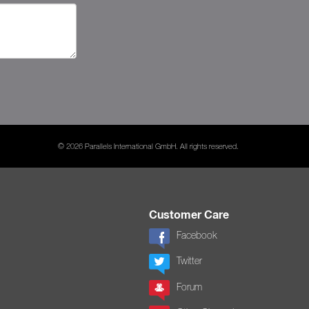
© 2026 Parallels International GmbH. All rights reserved.
Customer Care
Facebook
Twitter
Forum