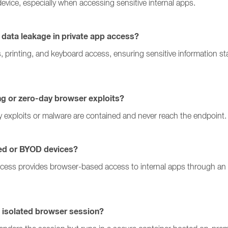
device, especially when accessing sensitive internal apps.
data leakage in private app access?
s, printing, and keyboard access, ensuring sensitive informatio
ing or zero-day browser exploits?
y exploits or malware are contained and never reach the endpoint.
ed or BYOD devices?
ccess provides browser-based access to internal apps through an i
 isolated browser session?