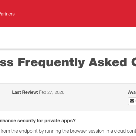
Partners
ess Frequently Asked 
Last Review:
Feb 27, 2026
Ava
nhance security for private apps?
 from the endpoint by running the browser session in a cloud con