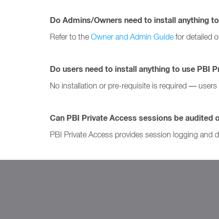
Do Admins/Owners need to install anything to
Refer to the
Owner and Admin Guide
for detailed 
Do users need to install anything to use PBI 
No installation or pre-requisite is required — user
Can PBI Private Access sessions be audited 
PBI Private Access provides session logging and de