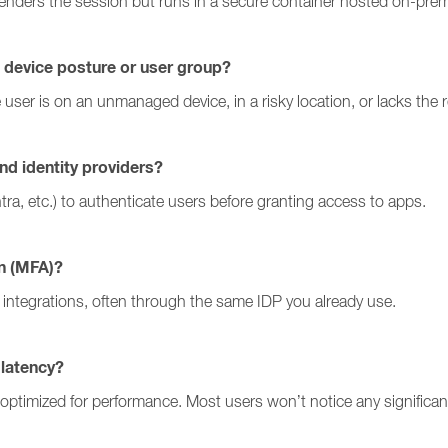
renders the session but runs in a secure container hosted on-prem
 device posture or user group?
he user is on an unmanaged device, in a risky location, or lacks the 
nd identity providers?
tra, etc.) to authenticate users before granting access to apps.
on (MFA)?
integrations, often through the same IDP you already use.
 latency?
optimized for performance. Most users won’t notice any significan