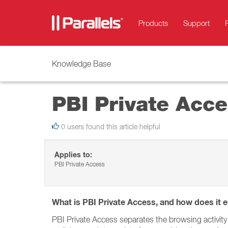
Products
Support
Knowledge Base
PBI Private Acc
0 users found this article helpful
Applies to:
PBI Private Access
What is PBI Private Access, and how does it e
PBI Private Access separates the browsing activity