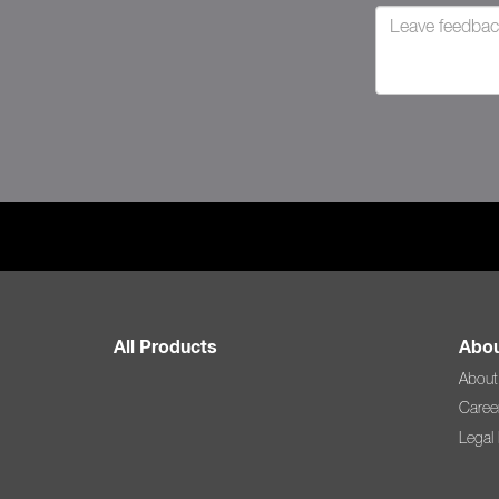
All Products
Abou
About
Caree
Legal