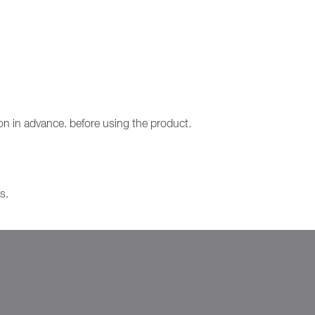
ion in advance. before using the product.
s.