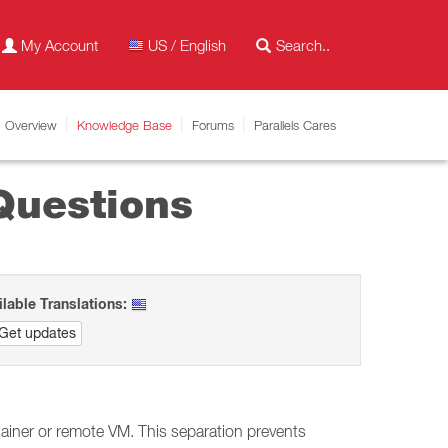
My Account
US / English
Overview
Knowledge Base
Forums
Parallels Cares
Questions
ilable Translations:
Get updates
tainer or remote VM. This separation prevents