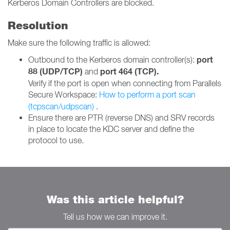
Kerberos Domain Controllers are blocked.
Resolution
Make sure the following traffic is allowed:
port
Outbound to the Kerberos domain controller(s):
88 (UDP/TCP)
port 464 (TCP).
and
Verify if the port is open when connecting from Parallels
Secure Workspace:
How to ​perform a port scan
(tcpscan/udpscan)
.
Ensure there are PTR (reverse DNS) and SRV records
in place to locate the KDC server and define the
protocol to use.
Was this article helpful?
Tell us how we can improve it.