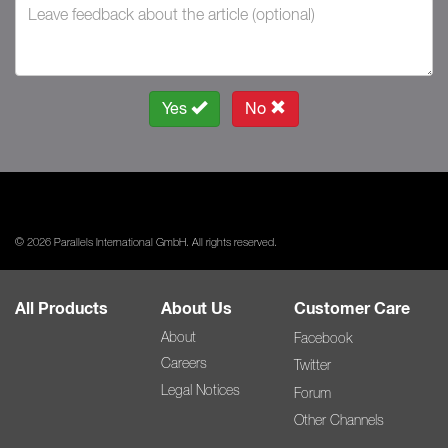
Yes
No
© 2026 Parallels International GmbH. All rights reserved.
All Products
About Us
Customer Care
About
Facebook
Careers
Twitter
Legal Notices
Forum
Other Channels