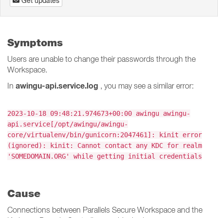
Get updates
Symptoms
Users are unable to change their passwords through the
Workspace.
awingu-api.service.log
In
, you may see a similar error:
2023-10-18 09:48:21.974673+00:00 awingu awingu-
api.service[/opt/awingu/awingu-
core/virtualenv/bin/gunicorn:2047461]: kinit error
(ignored): kinit: Cannot contact any KDC for realm
'SOMEDOMAIN.ORG' while getting initial credentials
Cause
Connections between Parallels Secure Workspace and the