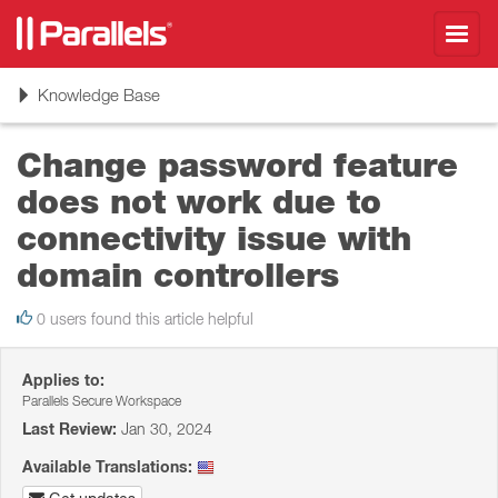
Toggl
navig
Toggle
Knowledge Base
navigation
Change password feature
does not work due to
connectivity issue with
domain controllers
0 users found this article helpful
Applies to:
Parallels Secure Workspace
Last Review:
Jan 30, 2024
Available Translations: