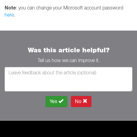
Note
: you can change your Microsoft account password
here
.
Was this article helpful?
Tell us how we can improve it.
Yes
No