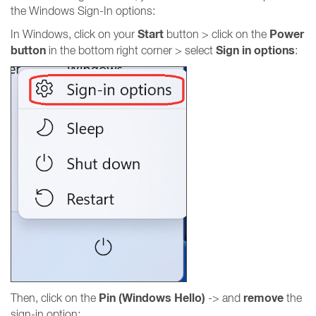
the Windows Sign-In options:
Start
Power
In Windows, click on your
button > click on the
button
Sign in options
in the bottom right corner > select
:
Pin (Windows Hello)
remove
Then, click on the
-> and
the
sign-in option: