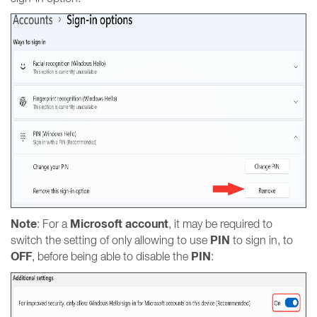
Note
Microsoft account
: For a
, it may be required to
PIN
switch the setting of only allowing to use
to sign in, to
OFF
PIN
, before being able to disable the
: