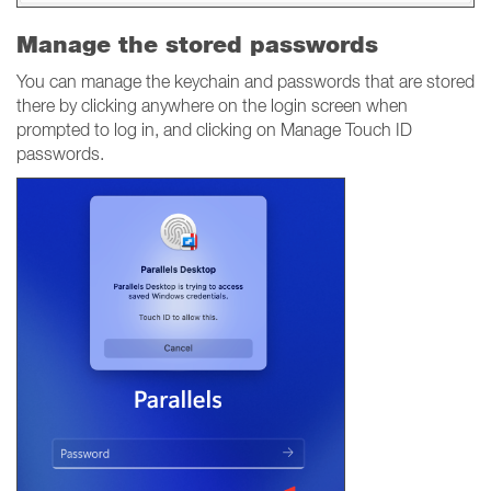
Manage the stored passwords
You can manage the keychain and passwords that are stored
there by clicking anywhere on the login screen when
prompted to log in, and clicking on Manage Touch ID
passwords.