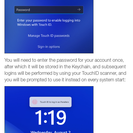
You will need to enter the password for your account once,
after which it will be stored in the Keychain, and subsequent
logins will be performed by using your TouchID scanner, and
you will be prompted to use it instead on every system start: