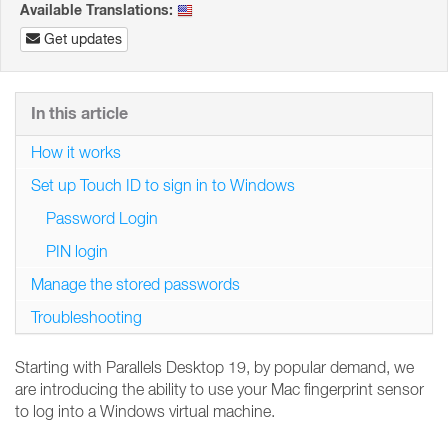
Available Translations:
Get updates
In this article
How it works
Set up Touch ID to sign in to Windows
Password Login
PIN login
Manage the stored passwords
Troubleshooting
Starting with Parallels Desktop 19, by popular demand, we
are introducing the ability to use your Mac fingerprint sensor
to log into a Windows virtual machine.