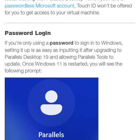
passwordless Microsoft account
, Touch ID won't be offered
for you to get access to your virtual machine.
Password Login
password
If you're only using a
to sign in to Windows,
setting it up is as easy as inputting it after upgrading to
Parallels Desktop 19 and allowing Parallels Tools to
update. Once Windows 11 is restarted, you will see the
following prompt: