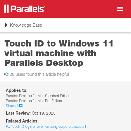
Toggl
navig
Toggle
Knowledge Base
navigation
Touch ID to Windows 11
virtual machine with
Parallels Desktop
28 users found this article helpful
Applies to:
Parallels Desktop for Mac Standard Edition
Parallels Desktop for Mac Pro Edition
Show all
Last Review:
Oct 19, 2023
Related Articles:
Fix Touch ID login error when using corporate account