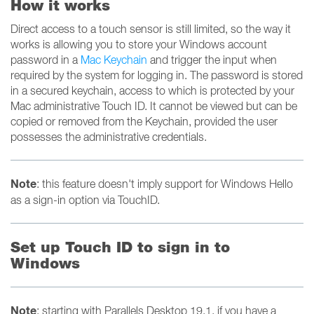
How it works
Direct access to a touch sensor is still limited, so the way it
works is allowing you to store your Windows account
password in a
Mac Keychain
and trigger the input when
required by the system for logging in. The password is stored
in a secured keychain, access to which is protected by your
Mac administrative Touch ID. It cannot be viewed but can be
copied or removed from the Keychain, provided the user
possesses the administrative credentials.
Note
: this feature doesn't imply support for Windows Hello
as a sign-in option via TouchID.
Set up Touch ID to sign in to
Windows
Note
: starting with Parallels Desktop 19.1, if you have a