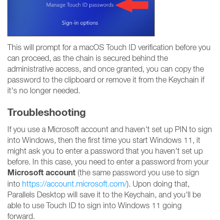
This will prompt for a macOS Touch ID verification before you
can proceed, as the chain is secured behind the
administrative access, and once granted, you can copy the
password to the clipboard or remove it from the Keychain if
it's no longer needed.
Troubleshooting
If you use a Microsoft account and haven't set up PIN to sign
into Windows, then the first time you start Windows 11, it
might ask you to enter a password that you haven't set up
before. In this case, you need to enter a password from your
Microsoft account
(the same password you use to sign
into
https://account.microsoft.com/
). Upon doing that,
Parallels Desktop will save it to the Keychain, and you'll be
able to use Touch ID to sign into Windows 11 going
forward.