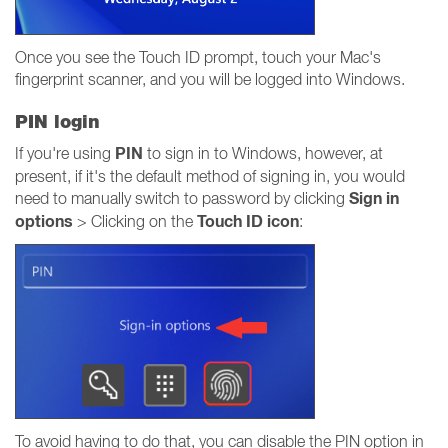
Once you see the Touch ID prompt, touch your Mac's
fingerprint scanner, and you will be logged into Windows.
PIN login
PIN
If you're using
to sign in to Windows, however, at
present, if it's the default method of signing in, you would
Sign in
need to manually switch to password by clicking
options
Touch ID icon
> Clicking on the
:
To avoid having to do that, you can disable the PIN option in