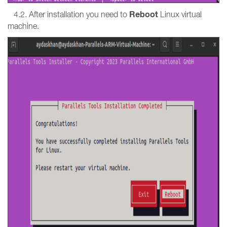
Reboot
4.2. After installation you need to
Linux virtual
machine.