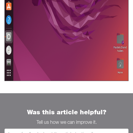
Was this article helpful?
Tell us how we can improve it.