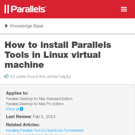
Toggl
navig
Toggle
Knowledge Base
navigation
How to install Parallels
Tools in Linux virtual
machine
50 users found this article helpful
Applies to:
Parallels Desktop for Mac Standard Edition
Parallels Desktop for Mac Pro Edition
Show all
Last Review:
Feb 5, 2024
Related Articles:
Installing Parallels Tool on OpenSuSe Tumbleweed