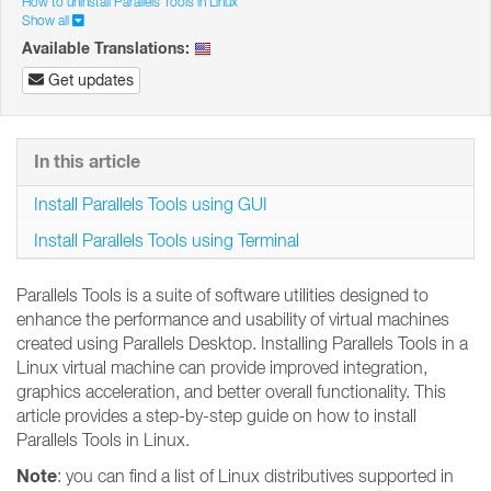
How to uninstall Parallels Tools in Linux
Show all
Available Translations:
Get updates
In this article
Install Parallels Tools using GUI
Install Parallels Tools using Terminal
Parallels Tools is a suite of software utilities designed to
enhance the performance and usability of virtual machines
created using Parallels Desktop. Installing Parallels Tools in a
Linux virtual machine can provide improved integration,
graphics acceleration, and better overall functionality. This
article provides a step-by-step guide on how to install
Parallels Tools in Linux.
Note
: you can find a list of Linux distributives supported in