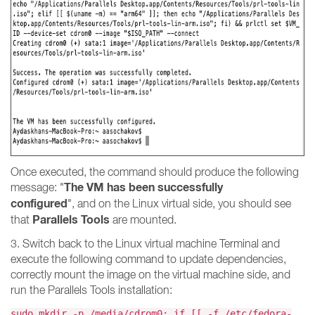
Once executed, the command should produce the following
The VM has been successfully
message: "
configured
", and on the Linux virtual side, you should see
Parallels Tools
that
are mounted.
3. Switch back to the Linux virtual machine Terminal and
execute the following command to update dependencies,
correctly mount the image on the virtual machine side, and
run the Parallels Tools installation:
sudo mkdir -p /media/cdrom0; if [[ -f /etc/fedora-