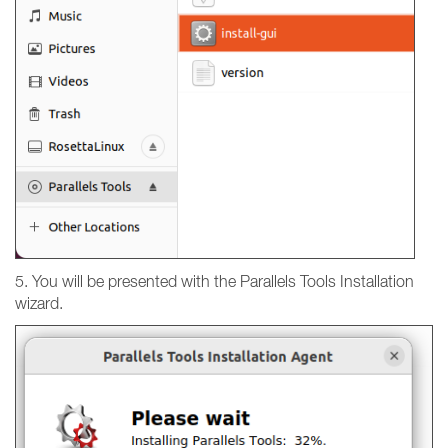
5. You will be presented with the Parallels Tools Installation
wizard.