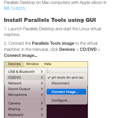
Parallels Desktop on Mac computers with Apple silicon in
KB 124223
.
Install Parallels Tools using GUI
1. Launch Parallels Desktop and start the Linux virtual
machine.
Parallels Tools image
2. Connect the
to the virtual
Devices
CD/DVD
machine: in the menubar, click
>
>
Connect image...