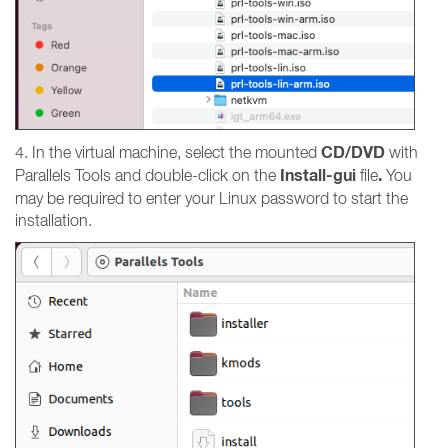
CD/DVD
4. In the virtual machine, select the mounted
with
Install-gui
.
Parallels Tools
and double-click on the
file
You
may be required to enter your Linux password to start the
installation.