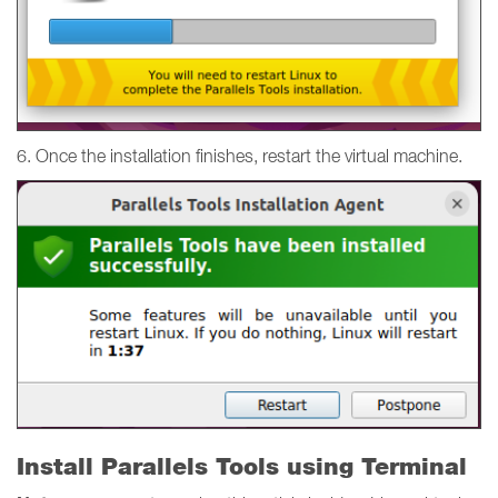
6. Once the installation finishes, restart the virtual machine.
Install Parallels Tools using Terminal