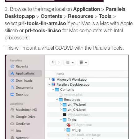
Application
Parallels
3. Browse to the image location
>
Desktop.app
Contents
Resources
Tools
>
>
>
>
prl-tools-lin-arm.iso
select
if your Mac is a Mac with Apple
prl-tools-lin.iso
silicon or
for Mac computers with Intel
processors.
This will mount a virtual CD/DVD with the Parallels Tools.