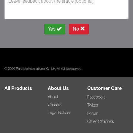
Yes
No
© 2026 Parallels International GmbH. All rights reserved.
All Products
About Us
Customer Care
About
Facebook
Careers
Twitter
Legal Notices
Forum
Other Channels