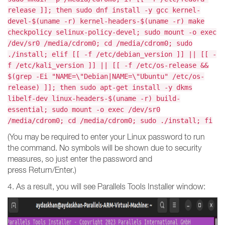
release ]]; then sudo dnf install -y gcc kernel-
devel-$(uname -r) kernel-headers-$(uname -r) make
checkpolicy selinux-policy-devel; sudo mount -o exec
/dev/sr0 /media/cdrom0; cd /media/cdrom0; sudo
./install; elif [[ -f /etc/debian_version ]] || [[ -
f /etc/kali_version ]] || [[ -f /etc/os-release &&
$(grep -Ei "NAME=\"Debian|NAME=\"Ubuntu" /etc/os-
release) ]]; then sudo apt-get install -y dkms
libelf-dev linux-headers-$(uname -r) build-
essential; sudo mount -o exec /dev/sr0
/media/cdrom0; cd /media/cdrom0; sudo ./install; fi
(You may be required to enter your Linux password to run
the command. No symbols will be shown due to security
measures, so just enter the password and
press Return/Enter.)
4. As a result, you will see Parallels Tools Installer window: