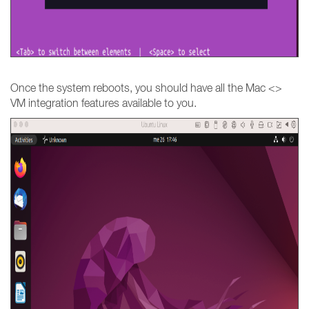
Once the system reboots, you should have all the Mac <>
VM integration features available to you.