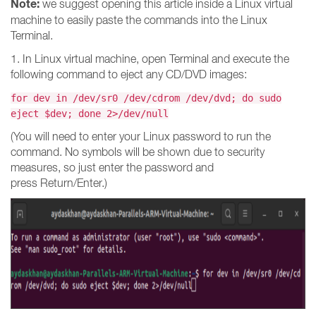
Note:
we suggest opening this article inside a Linux virtual
machine to easily paste the commands into the Linux
Terminal.
1. In Linux virtual machine, open Terminal and execute the
following command to eject any CD/DVD images:
for dev in /dev/sr0 /dev/cdrom /dev/dvd; do sudo
eject $dev; done 2>/dev/null
(You will need to enter your Linux password to run the
command. No symbols will be shown due to security
measures, so just enter the password and
press Return/Enter.)