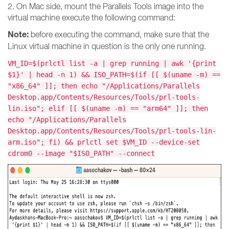
2. On Mac side, mount the Parallels Tools image into the
virtual machine execute the following command:
Note:
before executing the command, make sure that the
Linux virtual machine in question is the only one running.
VM_ID=$(prlctl list -a | grep running | awk '{print
$1}' | head -n 1) && ISO_PATH=$(if [[ $(uname -m) ==
"x86_64" ]]; then echo "/Applications/Parallels
Desktop.app/Contents/Resources/Tools/prl-tools-
lin.iso"; elif [[ $(uname -m) == "arm64" ]]; then
echo "/Applications/Parallels
Desktop.app/Contents/Resources/Tools/prl-tools-lin-
arm.iso"; fi) && prlctl set $VM_ID --device-set
cdrom0 --image "$ISO_PATH" --connect