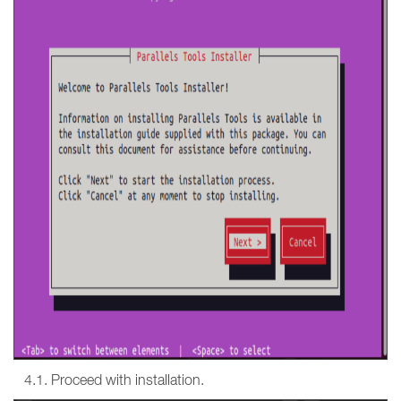
4.1. Proceed with installation.