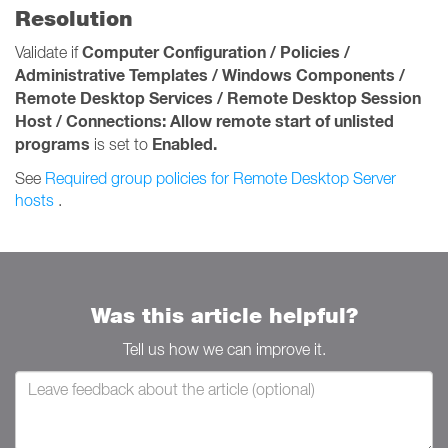
Resolution
Computer Configuration / Policies /
Validate if
Administrative Templates / Windows Components /
Remote Desktop Services / Remote Desktop Session
Host / Connections:
Allow remote start of unlisted
programs
Enabled.
is set to
See
Required group policies for Remote Desktop Server
hosts
.
Was this article helpful?
Tell us how we can improve it.