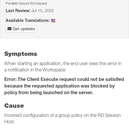
Parallels Secure Workspace
Last Review:
Jul 15, 2025
Available Translations:
Get updates
Symptoms
When starting an application, the end user sees this error in
a notification in the Workspace:
Error: The Client Execute request could not be satisfied
because the requested application was blocked by
policy from being launched on the server.
Cause
Incorrect configuration of a group policy on the RD Session
Host.