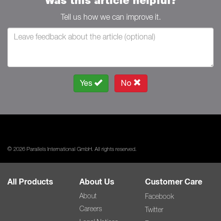
Was this article helpful?
Tell us how we can improve it.
Yes
No
© 2026 Parallels International GmbH. All rights reserved.
All Products
About Us
Customer Care
About
Facebook
Careers
Twitter