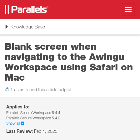
Toggl
navig
Toggle
Knowledge Base
navigation
Blank screen when
navigating to the Awingu
Workspace using Safari on
Mac
1 users found this article helpful
Applies to:
Parallels Secure Workspace 5.4.4
Parallels Secure Workspace 5.4.2
Show all
Last Review:
Feb 1, 2023