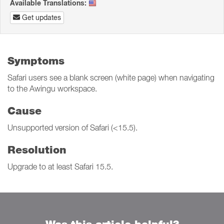
Available Translations:
Get updates
Symptoms
Safari users see a blank screen (white page) when navigating
to the Awingu workspace.
Cause
Unsupported version of Safari (<15.5).
Resolution
Upgrade to at least Safari 15.5.