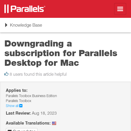
Toggl
navig
Toggle
Knowledge Base
navigation
Downgrading a
subscription for Parallels
Desktop for Mac
8 users found this article helpful
Applies to:
Parallels Toolbox Business Edition
Parallels Toolbox
Show all
Last Review:
Aug 18, 2023
Available Translations: