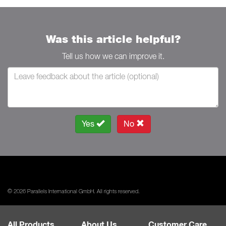
Was this article helpful?
Tell us how we can improve it.
Yes
No
© 2026 Parallels International GmbH. All rights reserved.
All Products
About Us
Customer Care