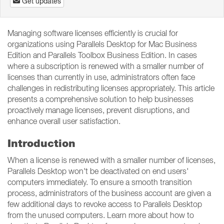
Get updates
Managing software licenses efficiently is crucial for
organizations using Parallels Desktop for Mac Business
Edition and Parallels Toolbox Business Edition. In cases
where a subscription is renewed with a smaller number of
licenses than currently in use, administrators often face
challenges in redistributing licenses appropriately. This article
presents a comprehensive solution to help businesses
proactively manage licenses, prevent disruptions, and
enhance overall user satisfaction.
Introduction
When a license is renewed with a smaller number of licenses,
Parallels Desktop won't be deactivated on end users'
computers immediately. To ensure a smooth transition
process, administrators of the business account are given a
few additional days to revoke access to Parallels Desktop
from the unused computers. Learn more about how to