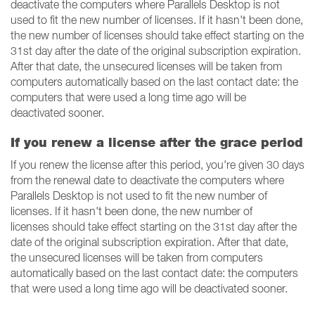
deactivate the computers where Parallels Desktop is not
used to fit the new number of licenses. If it hasn't been done,
the new number of licenses should take effect starting on the
31st day after the date of the original subscription expiration.
After that date, the unsecured licenses will be taken from
computers automatically based on the last contact date: the
computers that were used a long time ago will be
deactivated sooner.
If you renew a license after the grace period
If you renew the license after this period, you're given 30 days
from the renewal date to deactivate the computers where
Parallels Desktop is not used to fit the new number of
licenses. If it hasn't been done, the new number of
licenses should take effect starting on the 31st day after the
date of the original subscription expiration. After that date,
the unsecured licenses will be taken from computers
automatically based on the last contact date: the computers
that were used a long time ago will be deactivated sooner.