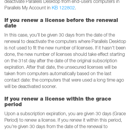
deactivate Parallels Desktop from end-users computers in
Parallels My Account in
KB 122802
.
If you renew a license before the renewal
date
In this case, you'll be given 30 days from the date of the
renewal to deactivate the computers where Parallels Desktop
is not used to fit the new number of licenses. If it hasn't been
done, the new number of licenses should take effect starting
on the 31st day after the date of the original subscription
expiration. After that date, the unsecured licenses will be
taken from computers automatically based on the last
contact date: the computers that were used a long time ago
will be deactivated sooner.
If you renew a license within the grace
period
Upon a subscription expiration, you are given 30 days (Grace
Period) to renew a license. If you renew it within this period,
you're given 30 days from the date of the renewal to