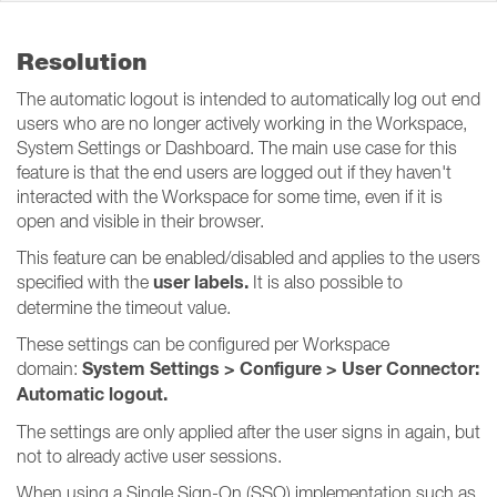
Resolution
The automatic logout is intended to automatically log out end
users who are no longer actively working in the Workspace,
System Settings or Dashboard. The main use case for this
feature is that the end users are logged out if they haven't
interacted with the Workspace for some time, even if it is
open and visible in their browser.
This feature can be enabled/disabled and applies to the users
user labels.
specified with the
It is also possible to
determine the timeout value.
These settings can be configured per Workspace
System Settings > Configure > User Connector:
domain:
Automatic logout.
The settings are only applied after the user signs in again, but
not to already active user sessions.
When using a Single Sign-On (SSO) implementation such as