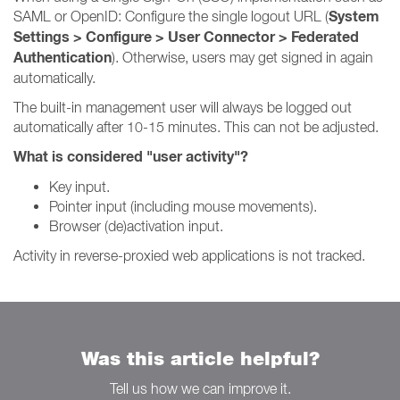
System
SAML or OpenID: Configure the single logout URL (
Settings > Configure > User Connector > Federated
Authentication
). Otherwise, users may get signed in again
automatically.
The built-in management user will always be logged out
automatically after 10-15 minutes. This can not be adjusted.
What is considered "user activity"?
Key input.
Pointer input (including mouse movements).
Browser (de)activation input.
Activity in reverse-proxied web applications is not tracked.
Was this article helpful?
Tell us how we can improve it.