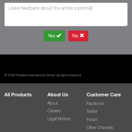
Yes
No
© 2026 Parallels International GmbH. All rights reserved.
All Products
About Us
Customer Care
About
Facebook
Careers
Twitter
Legal Notices
Forum
Other Channels