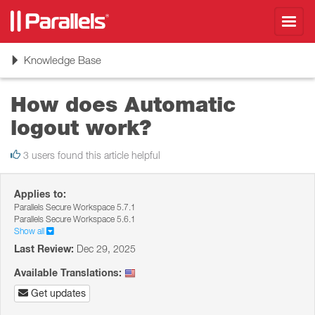
Toggl
navig
Toggle
Knowledge Base
navigation
How does Automatic
logout work?
3 users found this article helpful
Applies to:
Parallels Secure Workspace 5.7.1
Parallels Secure Workspace 5.6.1
Show all
Last Review:
Dec 29, 2025
Available Translations:
Get updates