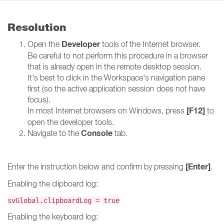
Resolution
Developer
Open the
tools of the Internet browser.
Be careful to not perform this procedure in a browser
that is already open in the remote desktop session.
It's best to click in the Workspace's navigation pane
first (so the active application session does not have
focus).
[F12]
In most Internet browsers on Windows, press
to
open the developer tools.
Console
Navigate to the
tab.
[Enter]
Enter the instruction below and confirm by pressing
.
Enabling the clipboard log:
svGlobal.clipboardLog = true
Enabling the keyboard log: