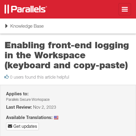
Toggl
navig
Toggle
Knowledge Base
navigation
Enabling front-end logging
in the Workspace
(keyboard and copy-paste)
0 users found this article helpful
Applies to:
Parallels Secure Workspace
Last Review:
Nov 2, 2023
Available Translations:
Get updates