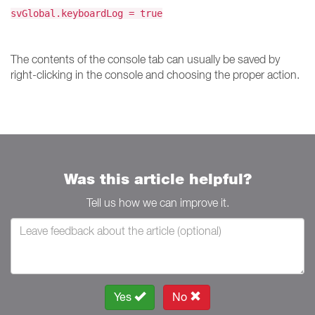
svGlobal.keyboardLog = true
The contents of the console tab can usually be saved by
right-clicking in the console and choosing the proper action.
Was this article helpful?
Tell us how we can improve it.
Yes
No