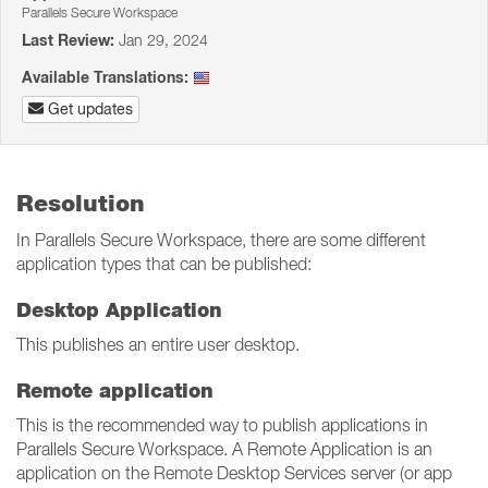
Parallels Secure Workspace
Last Review:
Jan 29, 2024
Available Translations:
Get updates
Resolution
In Parallels Secure Workspace, there are some different
application types that can be published:
Desktop Application
This publishes an entire user desktop.
Remote application
This is the recommended way to publish applications in
Parallels Secure Workspace. A Remote Application is an
application on the Remote Desktop Services server (or app