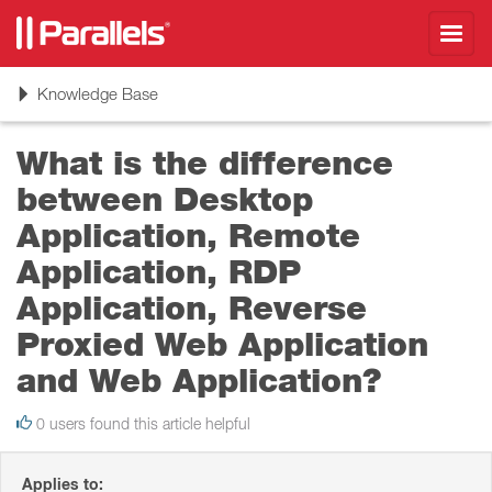
Toggl
navig
Toggle
Knowledge Base
navigation
What is the difference
between Desktop
Application, Remote
Application, RDP
Application, Reverse
Proxied Web Application
and Web Application?
0 users found this article helpful
Applies to: