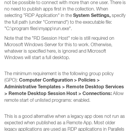
not be possible to connect with more than one user. There is
no need to publish apps first in the collection. When
System Settings,
selecting "RDP Application" in the
specify
the full path (under "Command") to the executable file:
"C:\program files\myapp\run.exe".
Note that the "RD Session Host" role is still required on
Microsoft Windows Server for this to work. Otherwise,
whatever is specified here, is ignored and Microsoft
Windows will start a full desktop.
The minimum requirement is the following group policy
Computer Configuration > Policies >
(GPO):
Administrative Templates > Remote Desktop Services
> Remote Desktop Session Host > Connections:
Allow
remote start of unlisted programs: enabled.
This is a good alternative when a legacy app does not run as
expected when published as a Remote App. Most older
legacy applications are used as RDP applications in Parallels