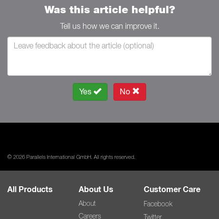
Was this article helpful?
Tell us how we can improve it.
Yes
No
© 2026 Parallels International GmbH. All rights reserved.
All Products
About Us
Customer Care
About
Facebook
Careers
Twitter