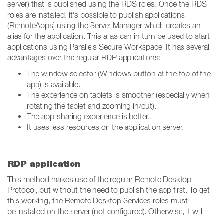
server) that is published using the RDS roles. Once the RDS
roles are installed, it's possible to publish applications
(RemoteApps) using the Server Manager which creates an
alias for the application. This alias can in turn be used to start
applications using Parallels Secure Workspace. It has several
advantages over the regular RDP applications:
The window selector (Windows button at the top of the
app) is available.
The experience on tablets is smoother (especially when
rotating the tablet and zooming in/out).
The app-sharing experience is better.
It uses less resources on the application server.
RDP application
This method makes use of the regular Remote Desktop
Protocol, but without the need to publish the app first. To get
this working, the Remote Desktop Services roles must
be installed on the server (not configured). Otherwise, it will