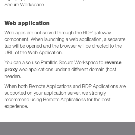
Secure Workspace.
Web application
Web apps are not served through the RDP gateway
component. When launching a web application, a separate
tab will be opened and the browser will be directed to the
URL of the Web Application.
reverse
You can also use Parallels Secure Workspace to
proxy
web applications under a different domain (host
header).
When both Remote Applications and RDP Applications are
supported on your application server, we strongly
recommend using Remote Applications for the best
experience.