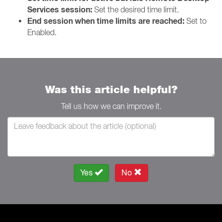
Services session:
Set the desired time limit.
End session when time limits are reached:
Set to
Enabled.
Was this article helpful?
Tell us how we can improve it.
Yes
No