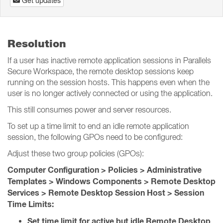
Get updates
Resolution
If a user has inactive remote application sessions in Parallels
Secure Workspace, the remote desktop sessions keep
running on the session hosts. This happens even when the
user is no longer actively connected or using the application.
This still consumes power and server resources.
To set up a time limit to end an idle remote application
session, the following GPOs need to be configured:
Adjust these two group policies (GPOs):
Computer Configuration > Policies > Administrative
Templates > Windows Components > Remote Desktop
Services > Remote Desktop Session Host > Session
Time Limits:
Set time limit for active but idle Remote Desktop