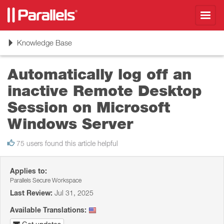
Toggl
navig
Toggle
Knowledge Base
navigation
Automatically log off an
inactive Remote Desktop
Session on Microsoft
Windows Server
75 users found this article helpful
Applies to:
Parallels Secure Workspace
Last Review:
Jul 31, 2025
Available Translations: