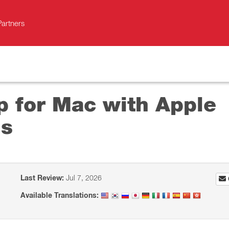
Partners
p for Mac with Apple
ns
Last Review:
Jul 7, 2026
Available Translations: