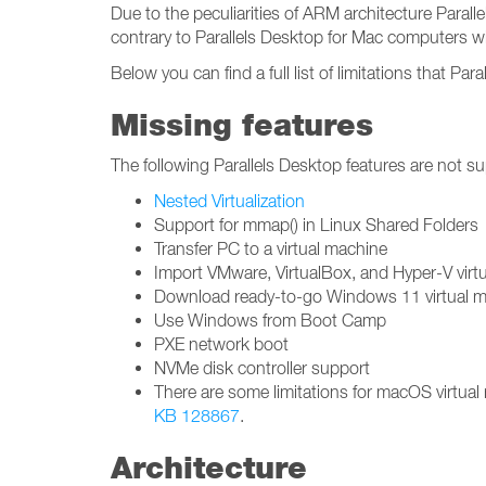
Due to the peculiarities of ARM architecture Paral
contrary to Parallels Desktop for Mac computers wi
Below you can find a full list of limitations that Pa
Missing features
The following Parallels Desktop features are not s
Nested Virtualization
Support for mmap() in Linux Shared Folders
Transfer PC to a virtual machine
Import VMware, VirtualBox, and Hyper-V virt
Download ready-to-go Windows 11 virtual ma
Use Windows from Boot Camp
PXE network boot
NVMe disk controller support
There are some limitations for macOS virtua
KB 128867
.
Architecture