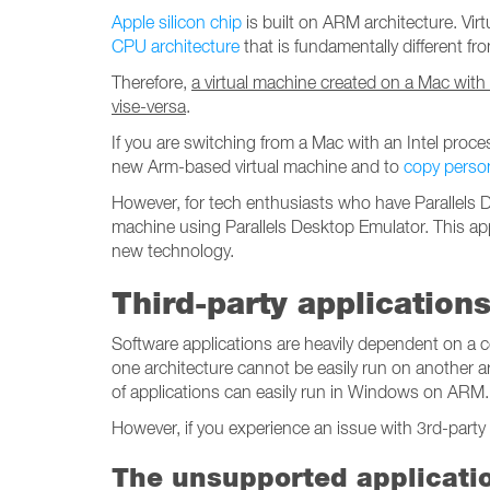
Apple silicon chip
is built on ARM architecture. Vi
CPU architecture
that is fundamentally different f
Therefore,
a virtual machine created on a Mac with
vise-versa
.
If you are switching from a Mac with an Intel proc
new Arm-based virtual machine and to
copy perso
However, for tech enthusiasts who have Parallels De
machine using Parallels Desktop Emulator. This ap
new technology.
Third-party application
Software applications are heavily dependent on a c
one architecture cannot be easily run on another ar
of applications can easily run in Windows on ARM.
However, if you experience an issue with 3rd-party 
The unsupported applicati