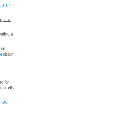
86_64
ip, and
eating a
ual
le
about
ed for
 majority
8796
.