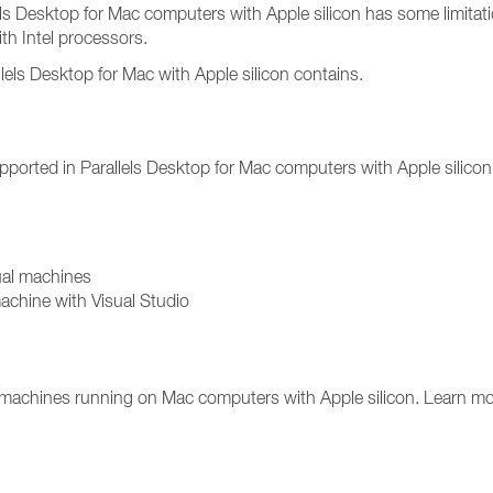
lels Desktop for Mac computers with Apple silicon has some limitat
th Intel processors.
rallels Desktop for Mac with Apple silicon contains.
upported in Parallels Desktop for Mac computers with Apple silicon 
ual machines
chine with Visual Studio
l machines running on Mac computers with Apple silicon. Learn mo