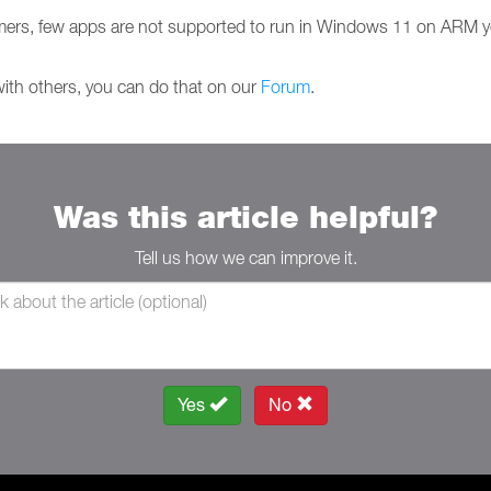
ers, few apps are not supported to run in Windows 11 on ARM y
with others, you can do that on our
Forum
.
Was this article helpful?
Tell us how we can improve it.
Yes
No