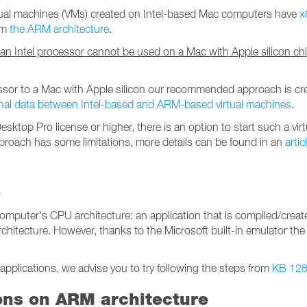
rtual machines (VMs) created on Intel-based Mac computers have
x
rom
the ARM architecture
.
 an Intel processor cannot be used on a Mac with Apple silicon ch
essor to a Mac with Apple silicon our recommended approach is cr
nal data between Intel-based and ARM-based virtual machines
.
sktop Pro license or higher, there is an option to start such a virt
proach has some limitations, more details can be found in an
artic
s
omputer's CPU architecture: an application that is compiled/creat
chitecture. However, thanks to the Microsoft built-in emulator the
applications, we advise you to try following the steps from
KB 12
ons on ARM architecture