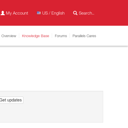
My Account
US / English
Overview
Knowledge Base
Forums
Parallels Cares
Get updates