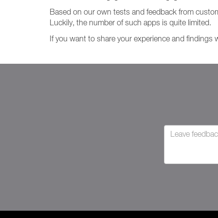
Based on our own tests and feedback from custom
Luckily, the number of such apps is quite limited.
If you want to share your experience and findings 