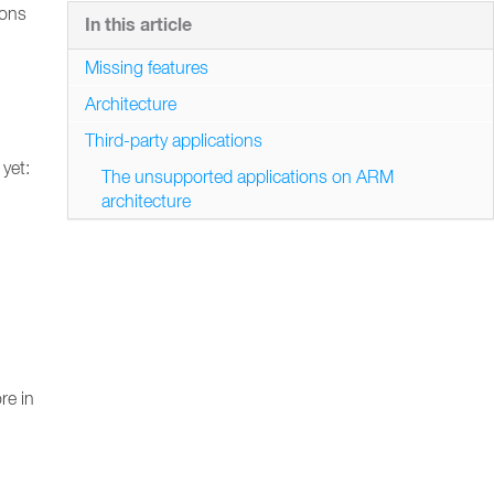
ions
In this article
Missing features
Architecture
Third-party applications
yet:
The unsupported applications on ARM
architecture
re in