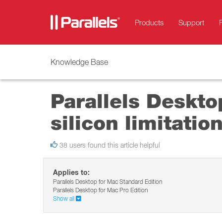
Products
Support
Knowledge Base
Parallels Deskto
silicon limitatio
38 users found this article helpful
Applies to:
Parallels Desktop for Mac Standard Edition
Parallels Desktop for Mac Pro Edition
Show all