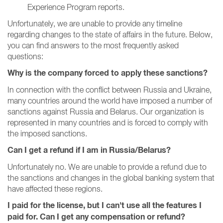
Experience Program reports.
Unfortunately, we are unable to provide any timeline
regarding changes to the state of affairs in the future.
Below,
you can find answers to the most frequently asked
questions:
Why is the company forced to apply these sanctions?
In connection with the conflict between Russia and Ukraine,
many countries around the world have imposed a number of
sanctions against Russia and Belarus.
Our organization is
represented in many countries and is forced to comply with
the imposed sanctions.
Can I get a refund if I am in Russia/Belarus?
Unfortunately no.
We are unable to provide a refund due to
the sanctions and changes in the global banking system that
have affected these regions.
I paid for the license, but I can't use all the features I
paid for.
Can I get any compensation or refund?