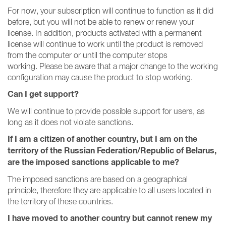
For now, your subscription will continue to function as it did
before, but you will not be able to renew or renew your
license.
In addition, products activated with a permanent
license will continue to work until the product is removed
from the computer or until the computer stops
working.
Please be aware that a major change to the working
configuration may cause the product to stop working.
Can I get support?
We will continue to provide possible support for users, as
long as it does not violate sanctions.
If I am a citizen of another country, but I am on the
territory of the Russian Federation/Republic of Belarus,
are the imposed sanctions applicable to me?
The imposed sanctions are based on a geographical
principle, therefore they are applicable to all users located in
the territory of these countries.
I have moved to another country but cannot renew my