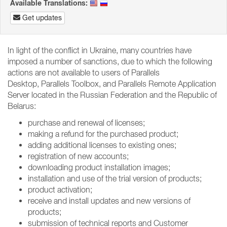
Available Translations:
Get updates
In light of the conflict in Ukraine, many countries have
imposed a number of sanctions, due to which the following
actions are not available to users of Parallels
Desktop, Parallels Toolbox, and Parallels Remote Application
Server located in the Russian Federation and the Republic of
Belarus:
purchase and renewal of licenses;
making a refund for the purchased product;
adding additional licenses to existing ones;
registration of new accounts;
downloading product installation images;
installation and use of the trial version of products;
product activation;
receive and install updates and new versions of
products;
submission of technical reports and Customer