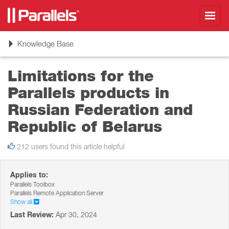
Toggl
navig
Toggle
Knowledge Base
navigation
Limitations for the
Parallels products in
Russian Federation and
Republic of Belarus
212 users found this article helpful
Applies to:
Parallels Toolbox
Parallels Remote Application Server
Show all
Last Review:
Apr 30, 2024