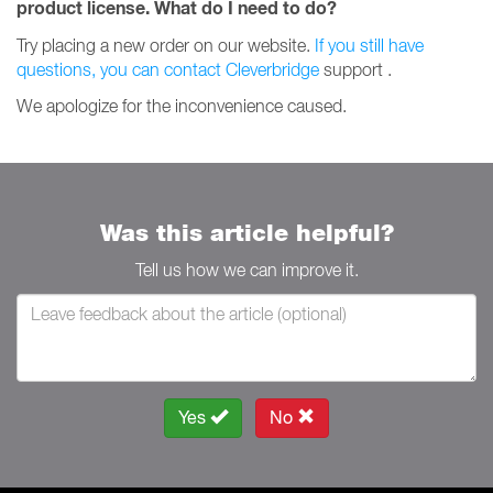
product license.
What do I need to do?
Try placing a new order on our website.
If you still have
questions, you can contact Cleverbridge
support
.
We apologize for the inconvenience caused.
Was this article helpful?
Tell us how we can improve it.
Yes
No