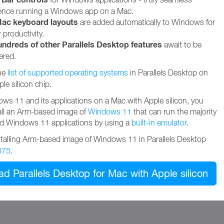
ence running a Windows app on a Mac.
ac keyboard layouts
are added automatically to Windows for
 productivity.
undreds of other Parallels Desktop features
await to be
ered.
he
list of supported operating systems
in Parallels Desktop on
le silicon chip.
ws 11 and its applications on a Mac with Apple silicon, you
all an Arm-based image of
Windows 11
that can run the majority
ed Windows 11 applications by using a
built-in emulator
.
stalling Arm-based image of Windows 11 in Parallels Desktop
375
.
d Parallels Desktop for Mac with Apple silicon