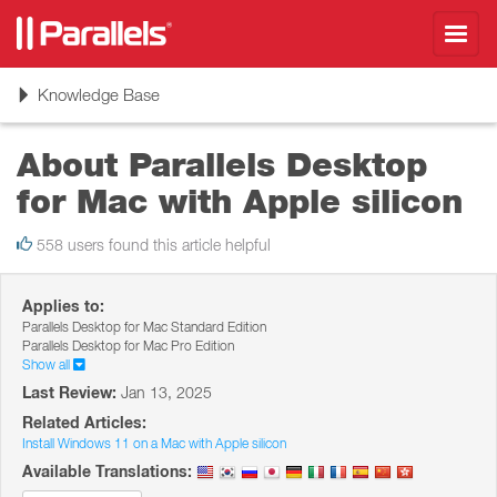
Toggl
navig
Toggle
Knowledge Base
navigation
About Parallels Desktop
for Mac with Apple silicon
558 users found this article helpful
Applies to:
Parallels Desktop for Mac Standard Edition
Parallels Desktop for Mac Pro Edition
Show all
Last Review:
Jan 13, 2025
Related Articles:
Install Windows 11 on a Mac with Apple silicon
Available Translations: