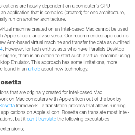
lications are heavily dependent on a computer's CPU
 an application that is compiled (created) for one architecture,
sily run on another architecture.
 virtual machine created on an Intel-based Mac cannot be used
h Apple silicon, and vise-versa
. Our recommended approach is
new Arm-based virtual machine and transfer the data as outlined
44
. However, for tech enthusiasts who have Parallels Desktop
r higher, there is an option to start such a virtual machine using
sktop Emulator. This approach has some limitations, more
be found in an
article
about new technology.
osetta
ions that are originally created for Intel-based Mac
ork on Mac computers with Apple silicon out of the box by
Rosetta
framework - a translation process that allows running
 applications on Apple silicon. Rosetta can translate most Intel-
ations, but it
can't translate
the following executables:
 extensions;