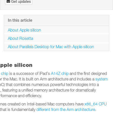
Get updates
In this article
About Apple silicon
About Rosetta
About Parallels Desktop for Mac with Apple silicon
pple silicon
 chip
is a successor of iPad’s
A14Z chip
and the first designed
for the Mac. It is built on Arm architecture and includes a
system
C) that combines numerous powerful technologies into a
n, featuring a unified memory architecture for dramatically
formance and efficiency.
hines created on Intel-based Mac computers have
x86_64 CPU
that is fundamentally
different from the Arm architecture
.