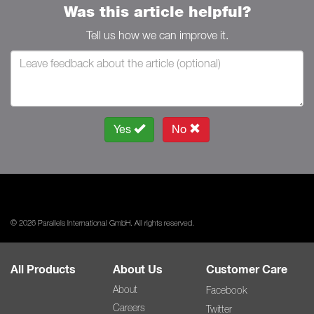
Was this article helpful?
Tell us how we can improve it.
Yes
No
© 2026 Parallels International GmbH. All rights reserved.
All Products
About Us
Customer Care
About
Facebook
Careers
Twitter