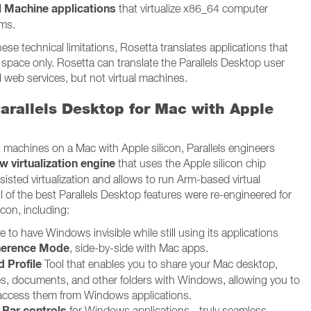
l Machine applications
that virtualize x86_64 computer
rms.
ese technical limitations, Rosetta translates applications that
 space only. Rosetta can translate the Parallels Desktop user
d web services, but not virtual machines.
arallels Desktop for Mac with Apple
al machines on a Mac with Apple silicon, Parallels engineers
w virtualization engine
that uses the Apple silicon chip
isted virtualization and allows to run Arm-based virtual
l of the best Parallels Desktop features were re-engineered for
icon, including:
 to have Windows invisible while still using its applications
erence Mode
, side-by-side with Mac apps.
 Profile
Tool that enables you to share your Mac desktop,
es, documents, and other folders with Windows, allowing you to
 access them from Windows applications.
 Bar controls
for Windows applications - truly seamless