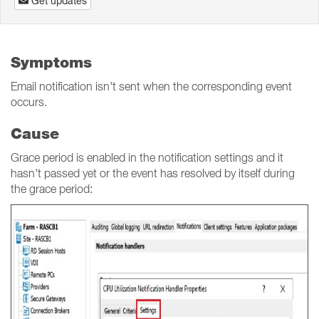
Get updates
Symptoms
Email notification isn't sent when the corresponding event
occurs.
Cause
Grace period is enabled in the notification settings and it
hasn't passed yet or the event has resolved by itself during
the grace period: