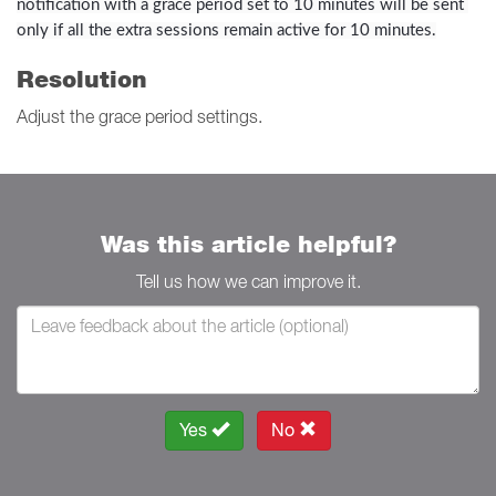
notification with a grace period set to 10 minutes will be sent 
only if all the extra sessions remain active for 10 minutes.
Resolution
Adjust the grace period settings.
Was this article helpful?
Tell us how we can improve it.
Yes
No