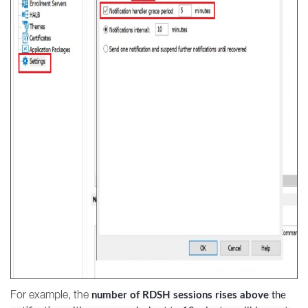
For example, the
number of RDSH sessions rises above
 the 