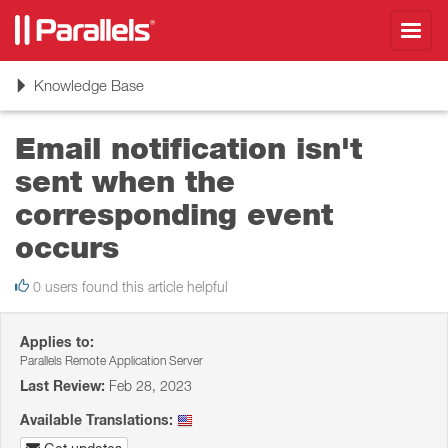
Toggl
navig
Toggle
Knowledge Base
navigation
Email notification isn't
sent when the
corresponding event
occurs
0 users found this article helpful
Applies to:
Parallels Remote Application Server
Last Review:
Feb 28, 2023
Available Translations: