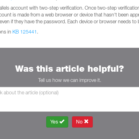
ls account with two-step verification. Once two-step verification 
account is made from a web browser or device that hasn't been appr
even if they have the password. Each device or browser needs to
ions in
KB 125441
.
Was this article helpful?
Tell us how we can improve it.
Yes
No