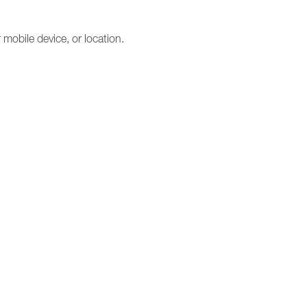
mobile device, or location.