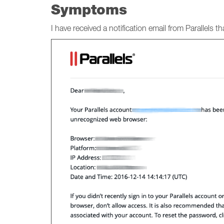
Symptoms
I have received a notification email from Parallels