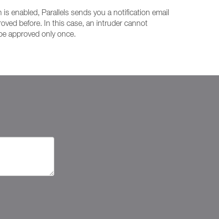
is enabled, Parallels sends you a notification email
oved before. In this case, an intruder cannot
 be approved only once.