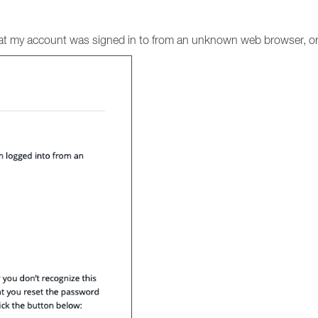
 that my account was signed in to from an unknown web browser, or 