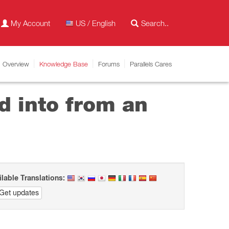
My Account
US / English
Overview
Knowledge Base
Forums
Parallels Cares
d into from an
ilable Translations:
Get updates