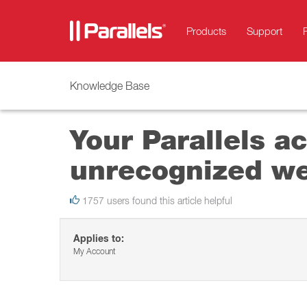
Products
Support
Knowledge Base
Your Parallels a
unrecognized we
1757 users found this article helpful
Applies to:
My Account