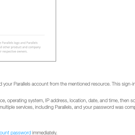
your Parallels account from the mentioned resource. This sign-in 
vice, operating system, IP address, location, date, and time, then
ultiple services, including Parallels, and your password was com
count password
immediately.