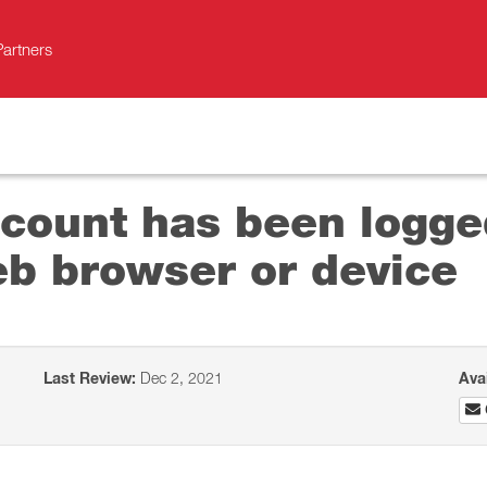
Partners
ccount has been logge
b browser or device
Last Review:
Dec 2, 2021
Ava