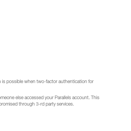
is possible when two-factor authentication for
 someone else accessed your Parallels account. This
promised through 3-rd party services.