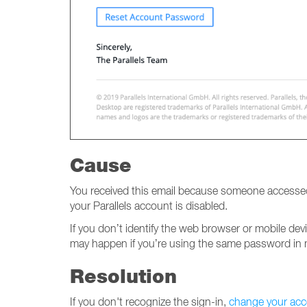
Cause
You received this email because someone accessed 
your Parallels account is disabled.
If you don’t identify the web browser or mobile de
may happen if you’re using the same password in m
Resolution
If you don't recognize the sign-in,
change your ac