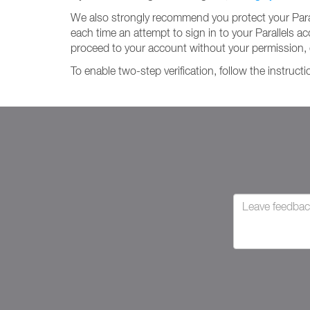
We also strongly recommend you protect your Paralle
each time an attempt to sign in to your Parallels 
proceed to your account without your permission, 
To enable two-step verification, follow the instruct