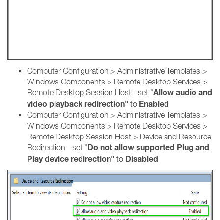
Computer Configuration > Administrative Templates >
Windows Components > Remote Desktop Services >
Allow audio and
Remote Desktop Session Host - set "
video playback redirection"
En
abled
to
Computer Configuration > Administrative Templates >
Windows Components > Remote Desktop Services >
Remote Desktop Session Host > Device and Resource
Do not allow supported Plug and
Redirection - set "
Play device redirection"
Disabled
to