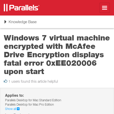
Toggl
navig
Toggle
Knowledge Base
navigation
Windows 7 virtual machine
encrypted with McAfee
Drive Encryption displays
fatal error 0xEE020006
upon start
1 users found this article helpful
Applies to:
Parallels Desktop for Mac Standard Edition
Parallels Desktop for Mac Pro Edition
Show all