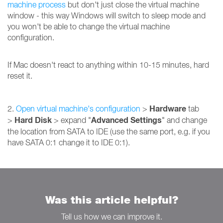
machine process
but don't just close the virtual machine
window - this way Windows will switch to sleep mode and
you won't be able to change the virtual machine
configuration.
If Mac doesn't react to anything within 10-15 minutes, hard
reset it.
Hardware
2.
Open virtual machine's configuration
>
tab
Hard Disk
Advanced Settings
>
> expand "
" and change
the location from SATA to IDE (use the same port, e.g. if you
have SATA 0:1 change it to IDE 0:1).
Was this article helpful?
Tell us how we can improve it.