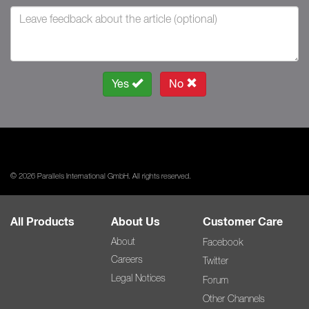
Yes
No
© 2026 Parallels International GmbH. All rights reserved.
All Products
About Us
Customer Care
About
Facebook
Careers
Twitter
Legal Notices
Forum
Other Channels