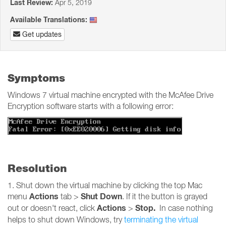
Last Review:
Apr 5, 2019
Available Translations:
Get updates
Symptoms
Windows 7 virtual machine encrypted with the McAfee Drive
Encryption software starts with a following error:
Resolution
1. Shut down the virtual machine by clicking the top Mac
Actions
Shut Down
menu
tab >
. If it the button is grayed
Actions
Stop.
out or doesn't react, click
>
In case nothing
helps to shut down Windows, try
terminating the virtual