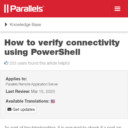
Toggl
navig
Toggle
Knowledge Base
navigation
How to verify connectivity
using PowerShell
253 users found this article helpful
Applies to:
Parallels Remote Application Server
Last Review:
Mar 15, 2023
Available Translations:
Get updates
As part of troubleshooting, it is required to check if a port on