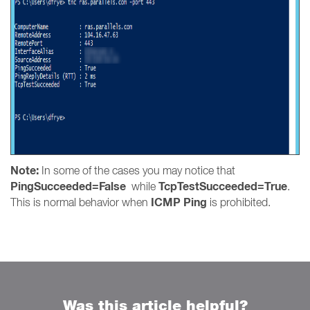
Note:
In some of the cases you may notice that
PingSucceeded=False
TcpTestSucceeded=True
while
.
ICMP Ping
This is normal behavior when
is prohibited.
Was this article helpful?