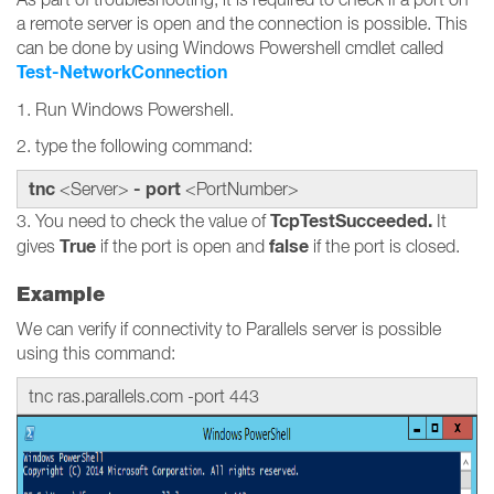
a remote server is open and the connection is possible. This
can be done by using Windows Powershell cmdlet called
Test-NetworkConnection
1. Run Windows Powershell.
2. type the following command:
tnc
- port
<Server>
<PortNumber>
TcpTestSucceeded.
3. You need to check the value of
It
True
false
gives
if the port is open and
if the port is closed.
Example
We can verify if connectivity to Parallels server is possible
using this command:
tnc ras.parallels.com -port 443