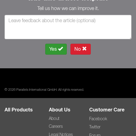
Tell us how we can improve it.
Yes
No
© 2026 Parallels International GmbH. All rights reserved.
All Products
About Us
Customer Care
About
Facebook
Careers
Twitter
Legal Notices
Forum