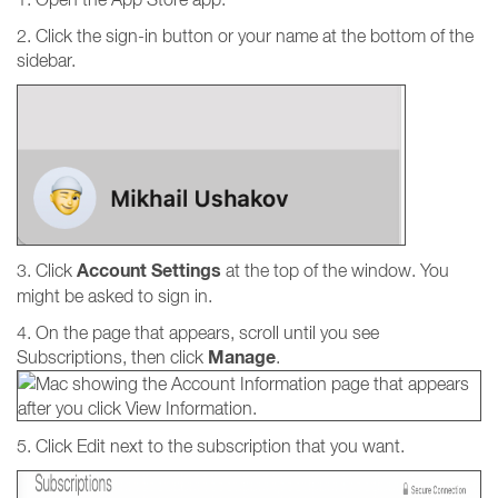
2. Click the sign-in button or your name at the bottom of the
sidebar.
Account
Settings
3. Click
at the top of the window. You
might be asked to sign in.
4. On the page that appears, scroll until you see
Manage
Subscriptions, then click
.
5. Click Edit next to the subscription that you want.