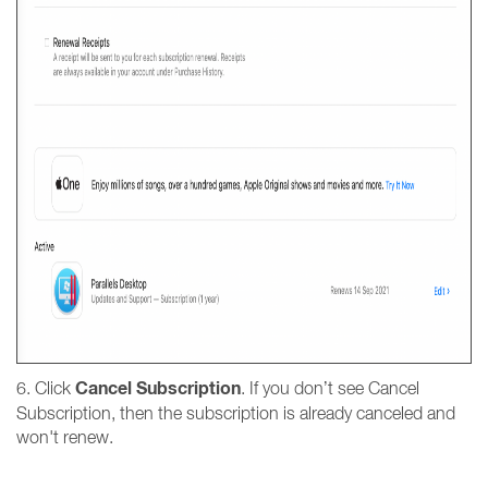
Cancel
Subscription
6. Click
. If you don’t see Cancel
Subscription, then the subscription is already canceled and
won't renew.