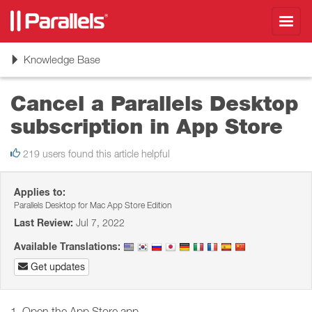
Toggl
navig
Toggle
Knowledge Base
navigation
Cancel a Parallels Desktop
subscription in App Store
219 users found this article helpful
Applies to:
Parallels Desktop for Mac App Store Edition
Last Review:
Jul 7, 2022
Available Translations:
Get updates
1. Open the App Store app.