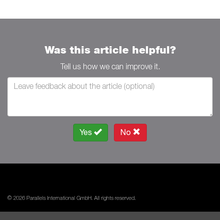
Was this article helpful?
Tell us how we can improve it.
Yes
No
© 2026 Parallels International GmbH. All rights reserved.