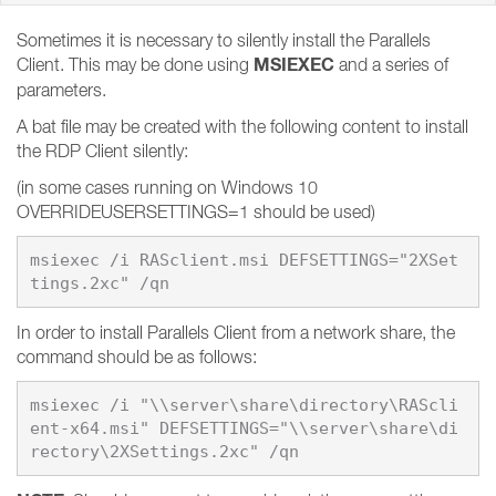
Sometimes it is necessary to silently install the Parallels
MSIEXEC
Client. This may be done using
and a series of
parameters.
A bat file may be created with the following content to install
the RDP Client silently:
(in some cases running on Windows 10
OVERRIDEUSERSETTINGS=1 should be used)
msiexec /i RASclient.msi DEFSETTINGS="2XSet
In order to install Parallels Client from a network share, the
command should be as follows:
msiexec /i "\\server\share\directory\RAScli
ent-x64.msi" DEFSETTINGS="\\server\share\di