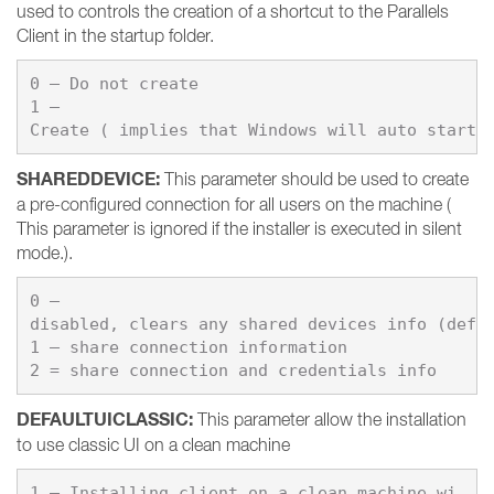
used to controls the creation of a shortcut to the Parallels
Client in the startup folder.
0 – 
1 – 
Create ( implies that Windows will auto start 
SHAREDDEVICE
:
This parameter should be used to create
a pre-configured connection for all users on the machine (
This parameter is ignored if the installer is executed in silent
mode.).
0 – 
1 – 
share connection information

DEFAULTUICLASSIC
:
This parameter allow the installation
to use classic UI on a clean machine
1 – Installing client on a clean machine wi