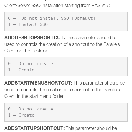
Client/Server SSO installation starting from RAS v17:
0 –  Do not install SSO [Default]

1 – Install SSO
ADDDESKTOPSHORTCUT
:
This parameter should be
used to controls the creation of a shortcut to the Parallels
Client on the Desktop.
0 – 
Do not create
1 – 
Create
ADDSTARTMENUSHORTCUT:
This parameter should be
used to controls the creation of a shortcut to the Parallels
Client in the start menu folder.
0 – 
1 – 
Create
ADDSTARTUPSHORTCUT:
This parameter should be