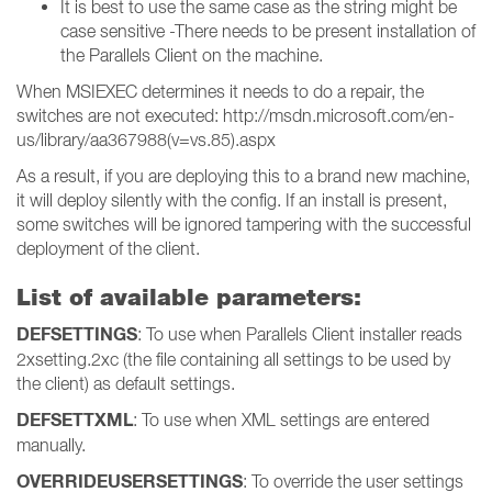
It is best to use the same case as the string might be
case sensitive -There needs to be present installation of
the Parallels Client on the machine.
When MSIEXEC determines it needs to do a repair, the
switches are not executed: http://msdn.microsoft.com/en-
us/library/aa367988(v=vs.85).aspx
As a result, if you are deploying this to a brand new machine,
it will deploy silently with the config. If an install is present,
some switches will be ignored tampering with the successful
deployment of the client.
List of available parameters:
DEFSETTINGS
: To use when Parallels Client installer reads
2xsetting.2xc (the file containing all settings to be used by
the client) as default settings.
DEFSETTXML
: To use when XML settings are entered
manually.
OVERRIDEUSERSETTINGS
: To override the user settings