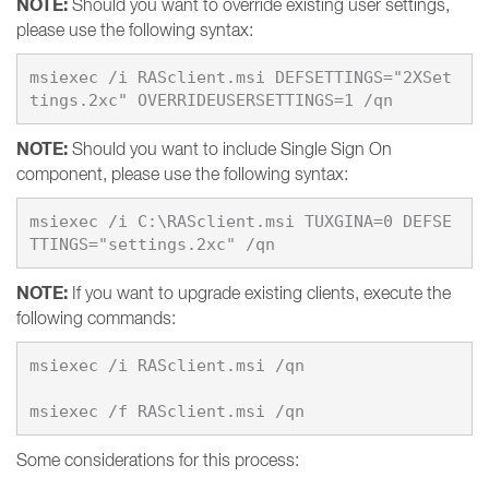
NOTE:
Should you want to override existing user settings,
please use the following syntax:
msiexec /i RASclient.msi DEFSETTINGS="2XSet
NOTE:
Should you want to include Single Sign On
component, please use the following syntax:
msiexec /i C:\RASclient.msi TUXGINA=0 DEFSE
NOTE:
If you want to upgrade existing clients, execute the
following commands:
msiexec /i RASclient.msi /qn

Some considerations for this process: