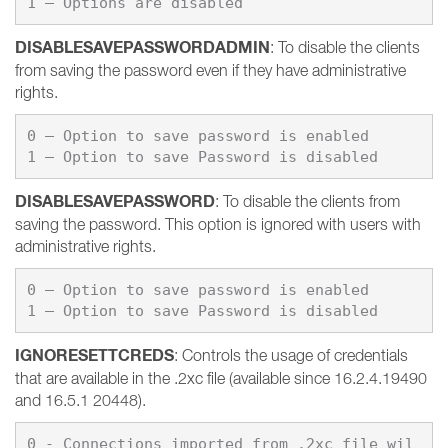
1 – Options are disabled
DISABLESAVEPASSWORDADMIN
: To disable the clients
from saving the password even if they have administrative
rights.
0 – Option to save password is enabled

DISABLESAVEPASSWORD
: To disable the clients from
saving the password. This option is ignored with users with
administrative rights.
0 – Option to save password is enabled

IGNORESETTCREDS
: Controls the usage of credentials
that are available in the .2xc file (available since 16.2.4.19490
and 16.5.1 20448).
0 - Connections imported from .2xc file wil