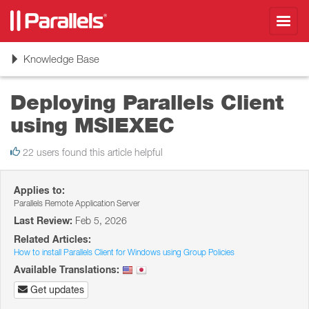
Toggl
navig
Toggle
Knowledge Base
navigation
Deploying Parallels Client
using MSIEXEC
22 users found this article helpful
Applies to:
Parallels Remote Application Server
Last Review:
Feb 5, 2026
Related Articles:
How to install Parallels Client for Windows using Group Policies
Available Translations:
Get updates