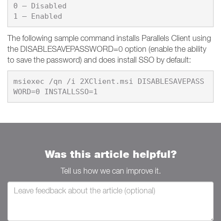
0 – 
1 – 
Enabled
The following sample command installs Parallels Client using
the DISABLESAVEPASSWORD=0 option (enable the ability
to save the password) and does install SSO by default:
msiexec /qn /i 2XClient.msi DISABLESAVEPASS
Was this article helpful?
Tell us how we can improve it.