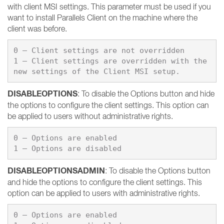
with client MSI settings. This parameter must be used if you
want to install Parallels Client on the machine where the
client was before.
0 – Client settings are not overridden

1 – Client settings are overridden with the 
DISABLEOPTIONS
: To disable the Options button and hide
the options to configure the client settings. This option can
be applied to users without administrative rights.
0 – Options are enabled

DISABLEOPTIONSADMIN
: To disable the Options button
and hide the options to configure the client settings. This
option can be applied to users with administrative rights.
0 – Options are enabled
