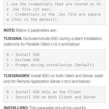
l use the credentials that are stored in th
e .2xc file (if any).

1 - Credentials in the .2xc file are ignore
d (this is the default).
NOTE:
Below 2 parameters are :
TUXGINA
: Exclude/Include SSO during a silent installation.
(valid only for Parallels Client v16.5 and below)
0 – Install SSO

1 – Exclude SSO

TUXGINASRV
: Install SSO on both Client and Server.
(valid
only for Remote Application Server v16.5 and below)
0 – Install SSO only on the Client

1 – Install SSO on both Client and Server
INSTALLSSO
:
This parameter should be used for