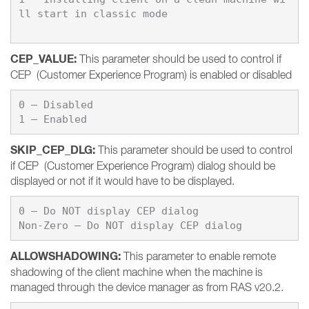
ll start in classic mode
CEP_VALUE
:
This parameter should be used to control if
CEP (Customer Experience Program) is enabled or disabled
0 – 
1 – 
Enabled
SKIP_CEP_DLG
:
This parameter should be used to control
if CEP (Customer Experience Program) dialog should be
displayed or not if it would have to be displayed.
0 – 
Non-Zero – 
Do NOT display CEP dialog
ALLOWSHADOWING
:
This parameter to enable remote
shadowing of the client machine when the machine is
managed through the device manager as from RAS v20.2.