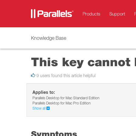
Products
Support
Knowledge Base
This key cannot 
9 users found this article helpful
Applies to:
Parallels Desktop for Mac Standard Edition
Parallels Desktop for Mac Pro Edition
Show all
Symptoms