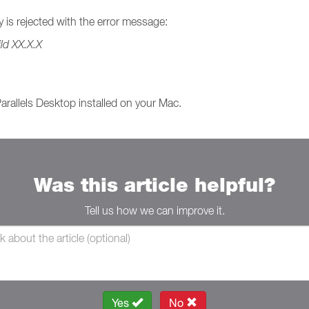
ey is rejected with the error message:
ld XX.X.X
Parallels Desktop installed on your Mac.
Was this article helpful?
Tell us how we can improve it.
Yes
No