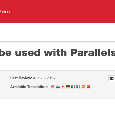
Partners
be used with Parallel
Last Review:
Aug 20, 2015
Available Translations: