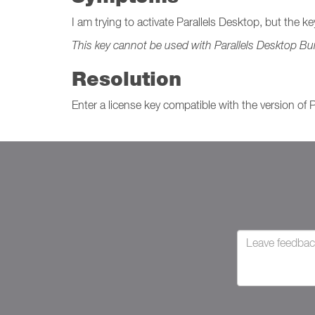
I am trying to activate Parallels Desktop, but the k
This key cannot be used with Parallels Desktop Bui
Resolution
Enter a license key compatible with the version of 