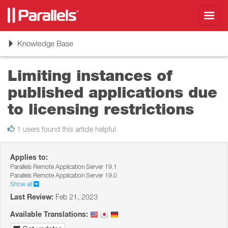
Toggl
navig
Toggle
Knowledge Base
navigation
Limiting instances of
published applications due
to licensing restrictions
1 users found this article helpful
Applies to:
Parallels Remote Application Server 19.1
Parallels Remote Application Server 19.0
Show all
Last Review:
Feb 21, 2023
Available Translations: