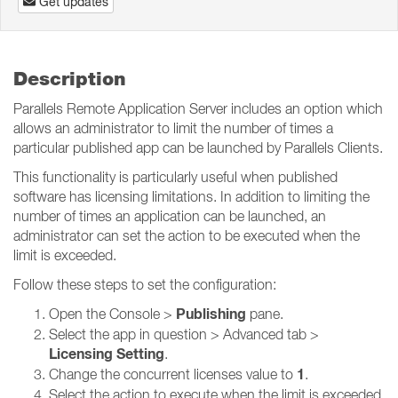
Get updates
Description
Parallels Remote Application Server includes an option which
allows an administrator to limit the number of times a
particular published app can be launched by Parallels Clients.
This functionality is particularly useful when published
software has licensing limitations. In addition to limiting the
number of times an application can be launched, an
administrator can set the action to be executed when the
limit is exceeded.
Follow these steps to set the configuration:
Publishing
Open the Console >
pane.
Select the app in question > Advanced tab >
Licensing Setting
.
1
Change the concurrent licenses value to
.
Select the action to execute when the limit is exceeded.