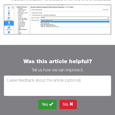
Was this article helpful?
Tell us how we can improve it.
Yes
No