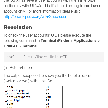
the OS X has several user accounts with the same UIDs,
root
particularly with UID=0. This ID should belong to
user
account only. For more information please visit
http://en.wikipedia.org/wiki/Superuser
Resolution
To check the user accounts' UIDs please execute the
Terminal
Finder
Applications
following command in
(
>
>
Utilities
Terminal
>
):
(hit Return/Enter)
The output supposed to show you the list of all users
(system as well) with their IDs.