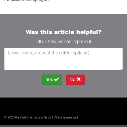
Was this article helpful?
Tell us how we can improve it.
Yes
No
© 2026 Parallels International GmbH. All rights reserved.