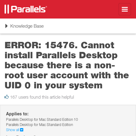
Toggl
navig
Toggle
Knowledge Base
navigation
ERROR: 15476. Cannot
install Parallels Desktop
because there is a non-
root user account with the
UID 0 in your system
167 users found this article helpful
Applies to:
Parallels Desktop for Mac Standard Edition 10
Parallels Desktop for Mac Standard Edition
Show all