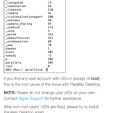
root
If you find any user account with UID=0 (except of
) -
this is the root cause of the issue with Parallels Desktop.
NOTE:
Please do not change user UIDs on your own.
Contact
Apple Support
for further assistance.
After non-root users' UIDs are fixed, please try to install
Parallels Desktop again.