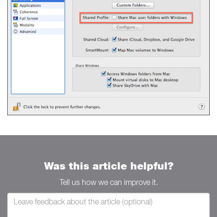
Was this article helpful?
Tell us how we can improve it.