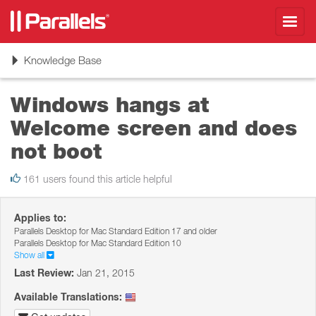
Toggl
navig
Toggle
Knowledge Base
navigation
Windows hangs at
Welcome screen and does
not boot
161 users found this article helpful
Applies to:
Parallels Desktop for Mac Standard Edition 17 and older
Parallels Desktop for Mac Standard Edition 10
Show all
Last Review:
Jan 21, 2015
Available Translations: