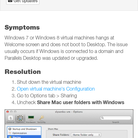
Get updates
Symptoms
Windows 7 or Windows 8 virtual machines hangs at
Welcome screen and does not boot to Desktop. The issue
usually occurs if Windows is connected to a domain and
Parallels Desktop was updated or upgraded.
Resolution
Shut down the virtual machine
Open virtual machine's Configuration
Go to Options tab > Sharing
Share Mac user folders with Windows
Uncheck