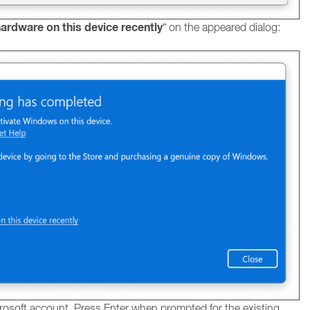
ardware on this device recently
” on the appeared dialog:
rosoft account. Press Enter when prompted for the existing