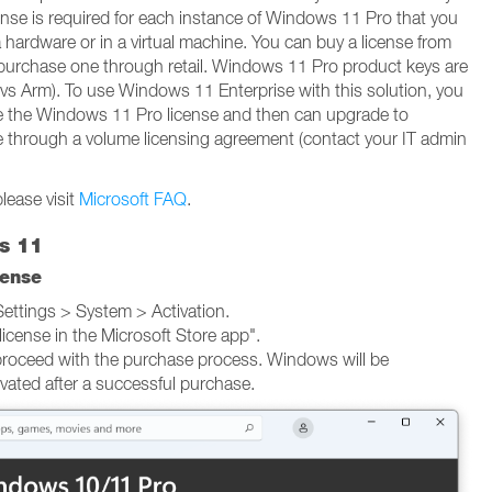
ense is required for each instance of Windows 11 Pro that you
a hardware or in a virtual machine. You can buy a license from
 purchase one through retail. Windows 11 Pro product keys are
 vs Arm). To use Windows 11 Enterprise with this solution, you
uire the Windows 11 Pro license and then can upgrade to
 through a volume licensing agreement (contact your IT admin
lease visit
Microsoft FAQ
.
s 11
cense
ttings > System > Activation.
license in the Microsoft Store app".
proceed with the purchase process. Windows will be
ivated after a successful purchase.