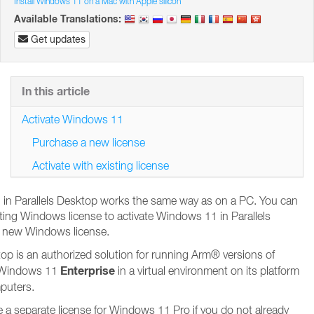
Install Windows 11 on a Mac with Apple silicon
Available Translations:
Get updates
In this article
Activate Windows 11
Purchase a new license
Activate with existing license
 in Parallels Desktop works the same way as on a PC. You can
sting Windows license to activate Windows 11 in Parallels
 new Windows license.
top is an authorized solution for running Arm® versions of
Enterprise
Windows 11
in a virtual environment on its platform
mputers.
e a separate license for Windows 11 Pro if you do not already