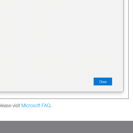
lease visit
Microsoft FAQ
.