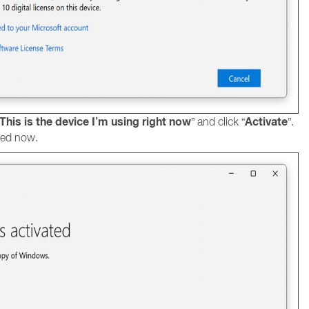
This is the device I’m using right now
Activate
” and click “
”.
ted now.