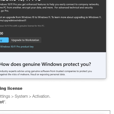
ing license
ings > System > Activation.
ot
”.