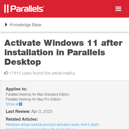
Toggl
navig
Toggle
Knowledge Base
navigation
Activate Windows 11 after
installation in Parallels
Desktop
17810 users found this article helpful
Applies to:
Parallels Desktop for Mac Standard Edition
Parallels Desktop for Mac Pro Edition
Show all
Last Review:
Apr 3, 2023
Related Articles:
Windows virtual machine prompts activation every time it starts