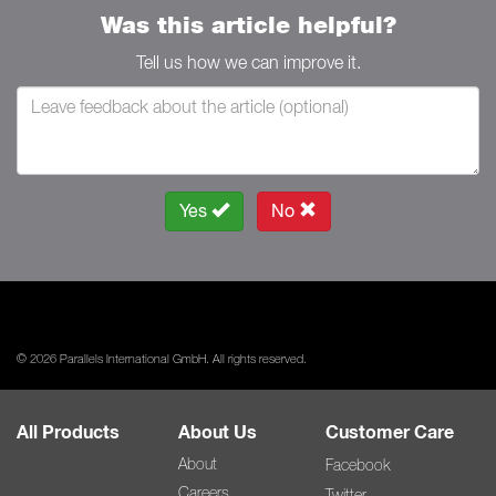
Was this article helpful?
Tell us how we can improve it.
Yes
No
© 2026 Parallels International GmbH. All rights reserved.
All Products
About Us
Customer Care
About
Facebook
Careers
Twitter