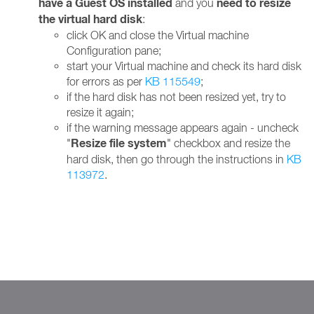
have a Guest OS installed
need to resize
and you
the virtual hard disk
:
click OK and close the Virtual machine
Configuration pane;
start your Virtual machine and check its hard disk
for errors as per
KB 115549
;
if the hard disk has not been resized yet, try to
resize it again;
if the warning message appears again - uncheck
Resize file system
"
" checkbox and resize the
hard disk, then go through the instructions in
KB
113972
.