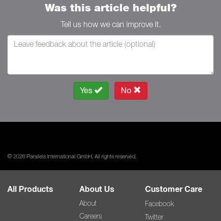
Was this article helpful?
Tell us how we can improve it.
Yes
No
© 2026 Parallels International GmbH. All rights reserved.
All Products
About Us
Customer Care
About
Facebook
Careers
Twitter