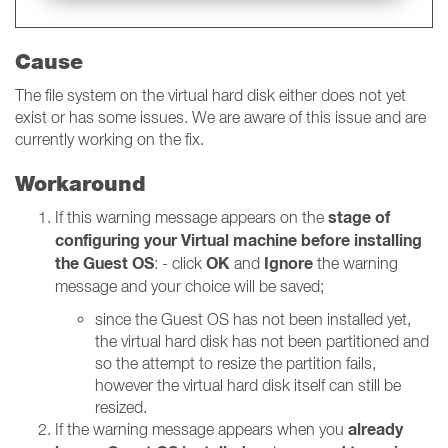
Cause
The file system on the virtual hard disk either does not yet
exist or has some issues. We are aware of this issue and are
currently working on the fix.
Workaround
stage of
If this warning message appears on the
configuring your Virtual machine
before installing
the Guest OS
OK
Ignore
: - click
and
the warning
message and your choice will be saved;
since the Guest OS has not been installed yet,
the virtual hard disk has not been partitioned and
so the attempt to resize the partition fails,
however the virtual hard disk itself can still be
resized.
already
If the warning message appears when you