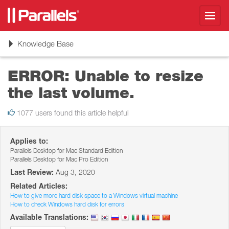
Toggl
navig
Toggle
Knowledge Base
navigation
ERROR: Unable to resize
the last volume.
1077 users found this article helpful
Applies to:
Parallels Desktop for Mac Standard Edition
Parallels Desktop for Mac Pro Edition
Last Review:
Aug 3, 2020
Related Articles:
How to give more hard disk space to a Windows virtual machine
How to check Windows hard disk for errors
Available Translations: