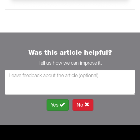
Was this article helpful?
Tell us how we can improve it.
Yes
No