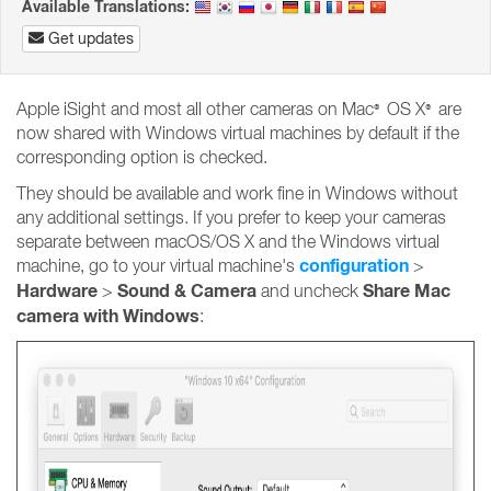
Available Translations:
Get updates
Apple iSight and most all other cameras on Mac
OS X
are
®
®
now shared with Windows virtual machines by default if the
corresponding option is checked.
They should be available and work fine in Windows without
any additional settings. If you prefer to keep your cameras
separate between macOS/OS X and the Windows virtual
configuration
machine, go to your virtual machine's
>
Hardware
Sound &
Camera
Share Mac
>
and uncheck
camera with Windows
: