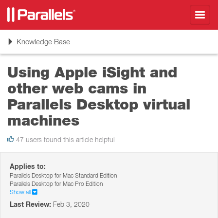
Toggl
navig
Toggle
Knowledge Base
navigation
Using Apple iSight and
other web cams in
Parallels Desktop virtual
machines
47 users found this article helpful
Applies to:
Parallels Desktop for Mac Standard Edition
Parallels Desktop for Mac Pro Edition
Show all
Last Review:
Feb 3, 2020