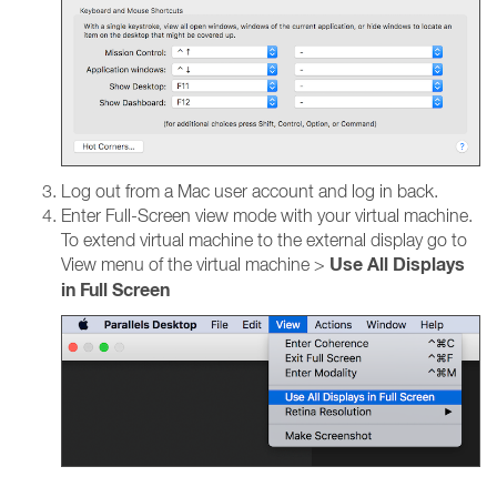
Log out from a Mac user account and log in back.
Enter Full-Screen view mode with your virtual machine.
To extend virtual machine to the external display go to
Use All Displays
View menu of the virtual machine >
in Full Screen