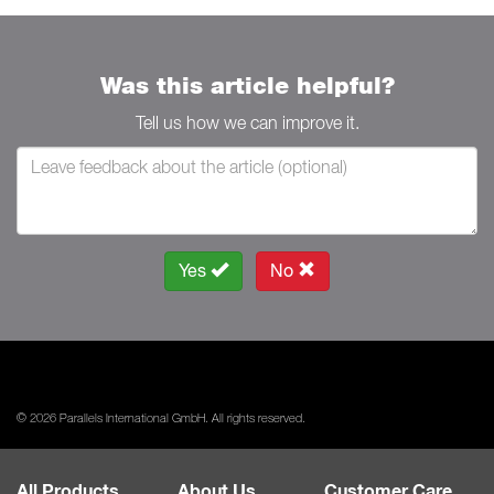
Was this article helpful?
Tell us how we can improve it.
Yes
No
© 2026 Parallels International GmbH. All rights reserved.
All Products
About Us
Customer Care