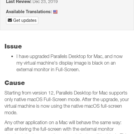
Last Review:
Dec 23, 2019
Available Translations:
Get updates
Issue
I have upgraded Parallels Desktop for Mac, and now
my virtual machine's display image is black on an
external monitor in Full-Screen.
Cause
Starting from version 12, Parallels Desktop for Mac supports
only native macOS Full-Screen mode. After the upgrade, your
virtual machine is now using the native macOS full-screen
mode.
Any other application on a Mac will behave the same way:
after entering the full-screen with the external monitor