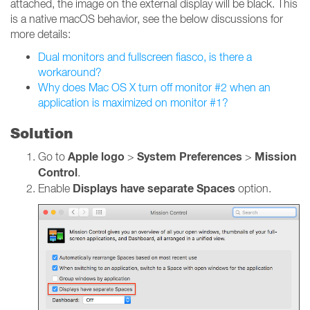
attached, the image on the external display will be black. This
is a native macOS behavior, see the below discussions for
more details:
Dual monitors and fullscreen fiasco, is there a
workaround?
Why does Mac OS X turn off monitor #2 when an
application is maximized on monitor #1?
Solution
Apple logo
System Preferences
Mission
Go to
>
>
Control
.
Displays have separate Spaces
Enable
option.