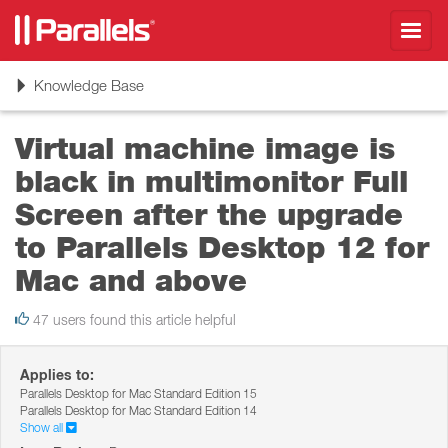
Toggl
navig
Toggle
Knowledge Base
navigation
Virtual machine image is
black in multimonitor Full
Screen after the upgrade
to Parallels Desktop 12 for
Mac and above
47 users found this article helpful
Applies to:
Parallels Desktop for Mac Standard Edition 15
Parallels Desktop for Mac Standard Edition 14
Show all