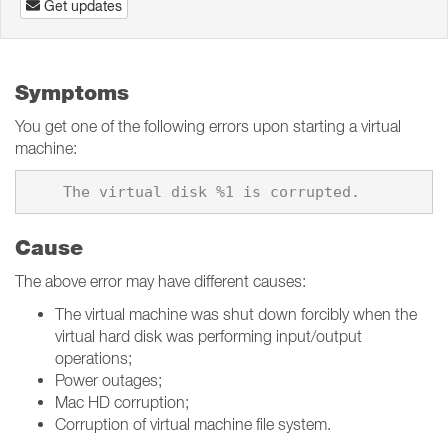
Get updates
Symptoms
You get one of the following errors upon starting a virtual
machine:
Cause
The above error may have different causes:
The virtual machine was shut down forcibly when the
virtual hard disk was performing input/output
operations;
Power outages;
Mac HD corruption;
Corruption of virtual machine file system.