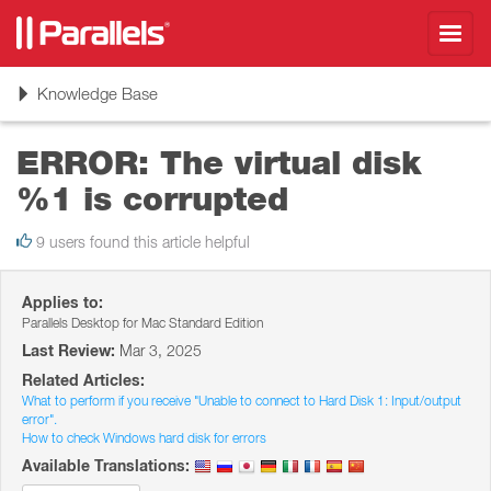
Toggl
navig
Toggle
Knowledge Base
navigation
ERROR: The virtual disk
%1 is corrupted
9 users found this article helpful
Applies to:
Parallels Desktop for Mac Standard Edition
Last Review:
Mar 3, 2025
Related Articles:
What to perform if you receive "Unable to connect to Hard Disk 1: Input/output
error".
How to check Windows hard disk for errors
Available Translations: