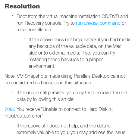
Resolution
Boot from the virtual machine installation CD/DVD and
run Recovery console. Try to
run
chkdsk
command
or
repair installation.
If the above does not help, check if you had made
any backups of the valuable data, on the Mac
side or to external media. If so, you can try
restoring those backups to a proper
environment.
Note: VM Snapshots made using Parallels Desktop cannot
be considered as backups in this situation.
If the issue still persists, you may try to recover the old
data by following this article:
7096
You receive "Unable to connect to Hard Disk 1:
Input/output error".
If the above still does not help, and the data is
extremely valuable to you, you may address the issue