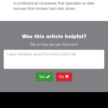
to professional companies that specialize on data
recovery from broken hard disk drives.
Was this article helpful?
Tell us how we can improve it.
Yes
No