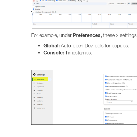
Preferences,
For example, under
these 2 settings
Global:
Auto-open DevTools for popups.
Console:
Timestamps.