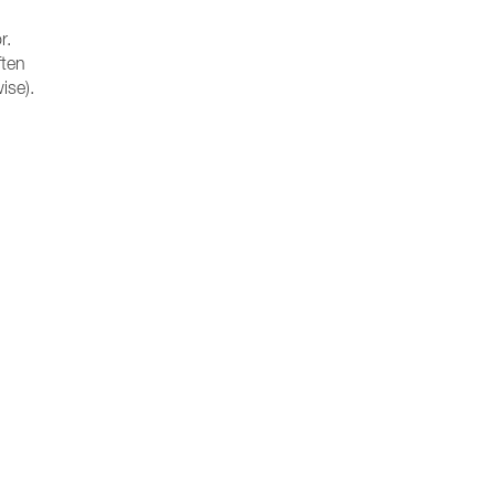
r.
ften
ise).