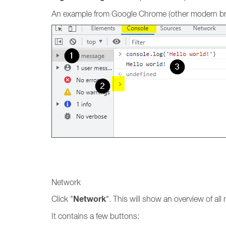
An example from Google Chrome (other modern brow
Network
Network
Click "
". This will show an overview of al
It contains a few buttons: