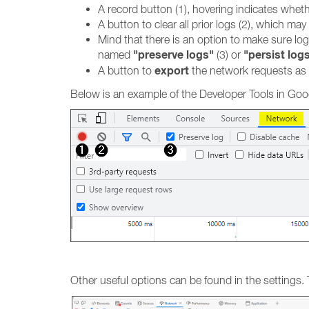
A record button (1), hovering indicates whethe
A button to clear all prior logs (2), which m
Mind that there is an option to make sure lo
"preserve logs"
"persist log
named
(3) or
export
A button to
the network requests as
Below is an example of the Developer Tools in Goog
Other useful options can be found in the settings.