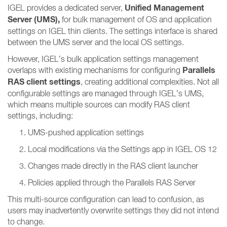
Unified Management
IGEL provides a dedicated server,
Server (UMS),
for bulk management of OS and application
settings on IGEL thin clients. The settings interface is shared
between the UMS server and the local OS settings.
However, IGEL’s bulk application settings management
Parallels
overlaps with existing mechanisms for configuring
RAS client settings
, creating additional complexities. Not all
configurable settings are managed through IGEL’s UMS,
which means multiple sources can modify RAS client
settings, including:
UMS-pushed application settings
Local modifications via the Settings app in IGEL OS 12
Changes made directly in the RAS client launcher
Policies applied through the Parallels RAS Server
This multi-source configuration can lead to confusion, as
users may inadvertently overwrite settings they did not intend
to change.