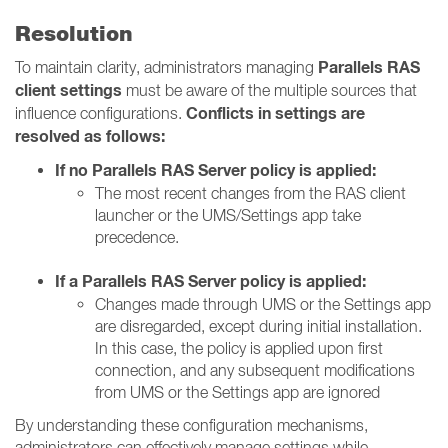
Resolution
Parallels RAS
To maintain clarity, administrators managing
client settings
must be aware of the multiple sources that
Conflicts in settings are
influence configurations.
resolved as follows:
If no Parallels RAS Server policy is applied:
The most recent changes from the RAS client
launcher or the UMS/Settings app take
precedence.
If a Parallels RAS Server policy is applied:
Changes made through UMS or the Settings app
are disregarded, except during initial installation.
In this case, the policy is applied upon first
connection, and any subsequent modifications
from UMS or the Settings app are ignored
By understanding these configuration mechanisms,
administrators can effectively manage settings while