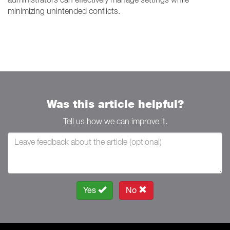
minimizing unintended conflicts.
Was this article helpful?
Tell us how we can improve it.
Yes
No