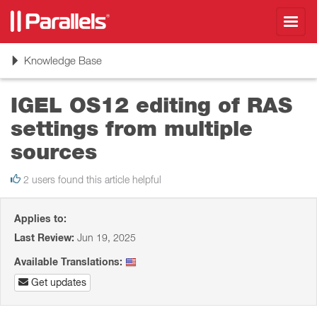
Toggl
navig
Toggle
Knowledge Base
navigation
IGEL OS12 editing of RAS
settings from multiple
sources
2 users found this article helpful
Applies to:
Last Review:
Jun 19, 2025
Available Translations:
Get updates