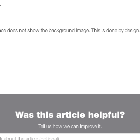
.
ace does not show the background image. This is done by design
Was this article helpful?
Tell us how we can improve it.