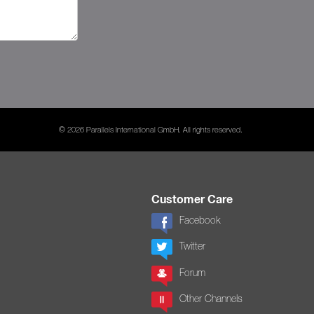
© 2026 Parallels International GmbH. All rights reserved.
Customer Care
Facebook
Twitter
Forum
Other Channels