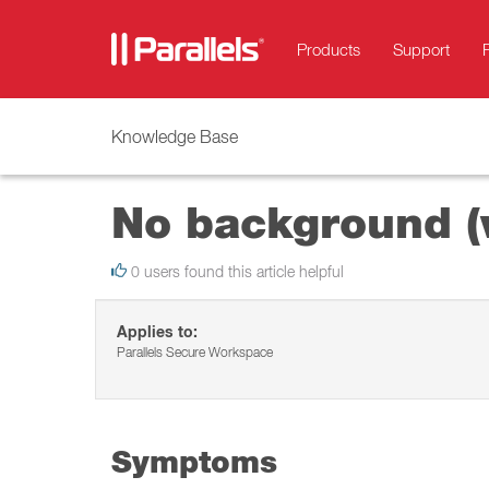
Products
Support
Knowledge Base
No background (w
0 users found this article helpful
Applies to:
Parallels Secure Workspace
Symptoms