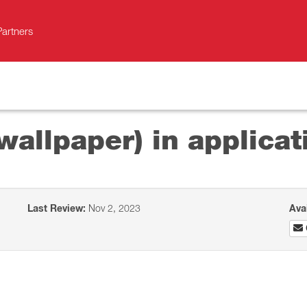
Partners
allpaper) in applicat
Last Review:
Nov 2, 2023
Ava