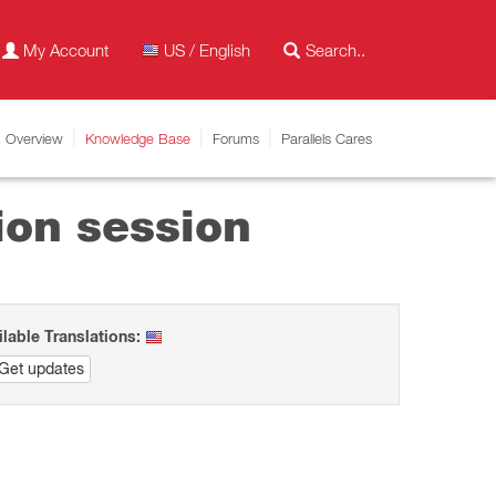
My Account
US / English
Overview
Knowledge Base
Forums
Parallels Cares
ion session
ilable Translations:
Get updates