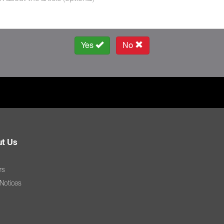
Yes
No
t Us
rs
 Notices