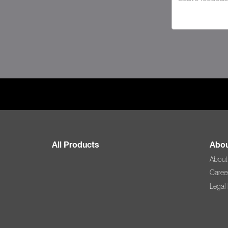
All Products
Abou
About
Caree
Legal