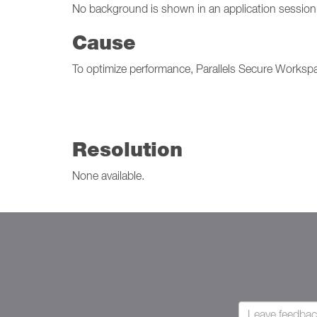
No background is shown in an application session
Cause
To optimize performance, Parallels Secure Worksp
Resolution
None available.