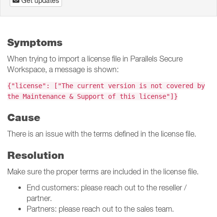
Get updates
Symptoms
When trying to import a license file in Parallels Secure
Workspace, a message is shown:
{"license": ["The current version is not covered by
the Maintenance & Support of this license"]}
Cause
There is an issue with the terms defined in the license file.
Resolution
Make sure the proper terms are included in the license file.
End customers: please reach out to the reseller /
partner.
Partners: please reach out to the sales team.