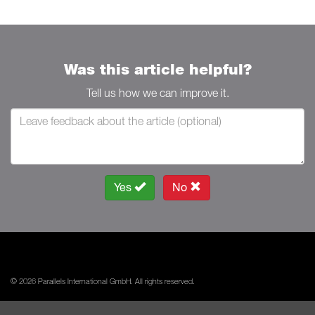
Was this article helpful?
Tell us how we can improve it.
Yes
No
© 2026 Parallels International GmbH. All rights reserved.