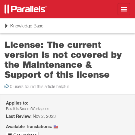
Toggl
navig
Toggle
Knowledge Base
navigation
License: The current
version is not covered by
the Maintenance &
Support of this license
0 users found this article helpful
Applies to:
Parallels Secure Workspace
Last Review:
Nov 2, 2023
Available Translations: