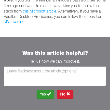
Note
: If you don't remember a Windows password set some
time ago and want to reset it, we advise you to follow the
steps from
this Microsoft article
. Alternatively, if you have a
Parallels Desktop Pro license, you can follow the steps from
KB 114193
.
Was this article helpful?
Tell us how we can improve it.
Yes
No