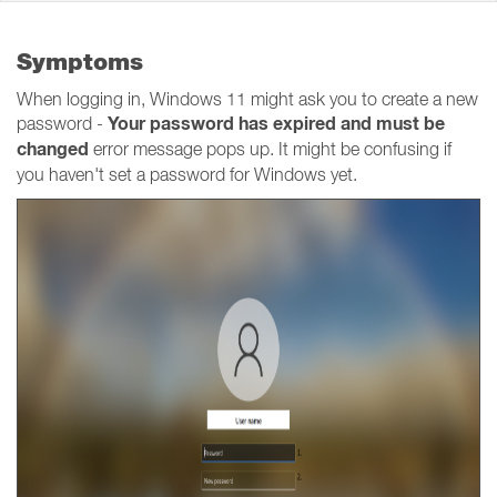
Symptoms
When logging in, Windows 11 might ask you to create a new
Your password has expired and must be
password -
changed
error message pops up. It might be confusing if
you haven't set a password for Windows yet.