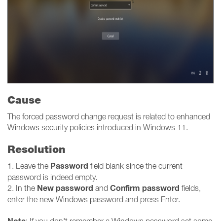
Cause
The forced password change request is related to enhanced
Windows security policies introduced in Windows 11.
Resolution
Password
1. Leave the
field blank since the current
password is indeed empty.
New password
Confirm password
2. In the
and
fields,
enter the new Windows password and press Enter.