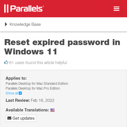
Toggl
navig
Toggle
Knowledge Base
navigation
Reset expired password in
Windows 11
61 users found this article helpful
Applies to:
Parallels Desktop for Mac Standard Edition
Parallels Desktop for Mac Pro Edition
Show all
Last Review:
Feb 16, 2022
Available Translations:
Get updates