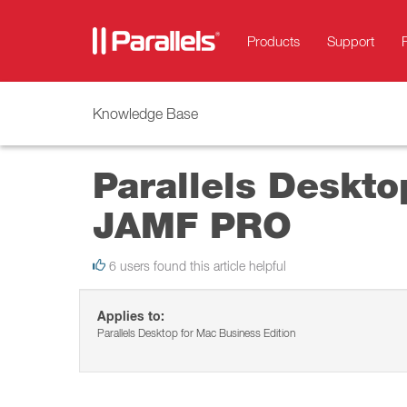
Products
Support
Knowledge Base
Parallels Desktop
JAMF PRO
6 users found this article helpful
Applies to:
Parallels Desktop for Mac Business Edition