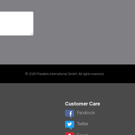
© 2026 Parallels International GmbH. All rights reserved.
Customer Care
Facebook
Twitter