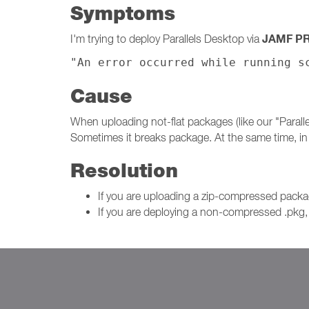
Symptoms
JAMF P
I'm trying to deploy Parallels Desktop via
"An error occurred while running s
Cause
When uploading not-flat packages (like our "Paral
Sometimes it breaks package. At the same time, i
Resolution
If you are uploading a zip-compressed pac
If you are deploying a non-compressed .pkg, 