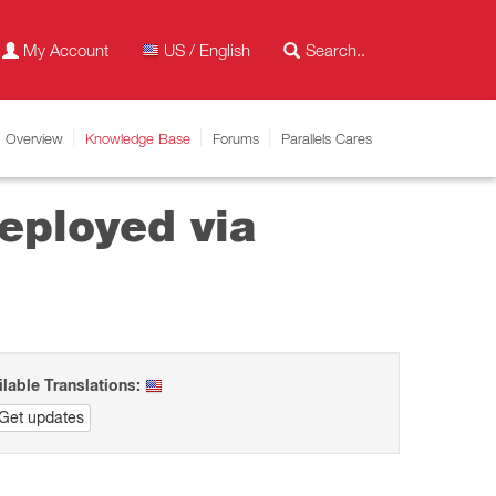
My Account
US / English
Overview
Knowledge Base
Forums
Parallels Cares
deployed via
ilable Translations:
Get updates