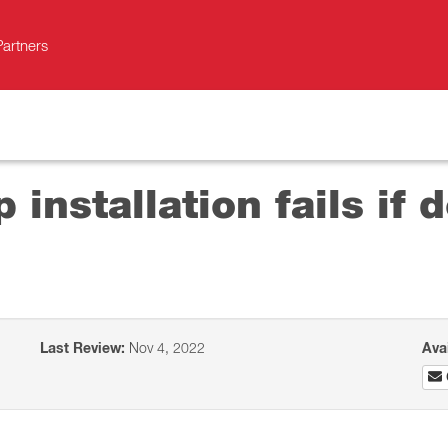
Partners
 installation fails if 
Last Review:
Nov 4, 2022
Ava