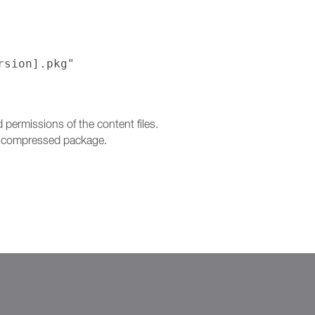
rsion].pkg"
ermissions of the content files.
 a compressed package.