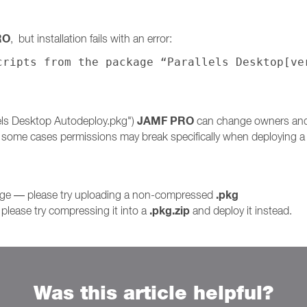
RO
, but installation fails with an error:
cripts from the package “Parallels Desktop[ve
JAMF PRO
lels Desktop Autodeploy.pkg")
can change owners and p
n some cases permissions may break specifically when deploying
.pkg
kage — please try uploading a non-compressed
.pkg.zip
please try compressing it into a
and deploy it instead.
Was this article helpful?