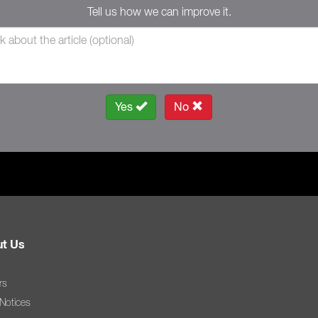
Tell us how we can improve it.
Yes
No
t Us
rs
 Notices