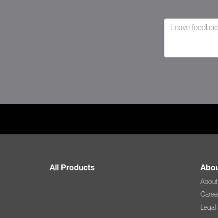
All Products
Abou
About
Caree
Legal