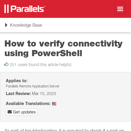
Toggl
navig
Toggle
Knowledge Base
navigation
How to verify connectivity
using PowerShell
251 users found this article helpful
Applies to:
Parallels Remote Application Server
Last Review:
Mar 15, 2023
Available Translations:
Get updates
As part of troubleshooting, it is required to check if a port on