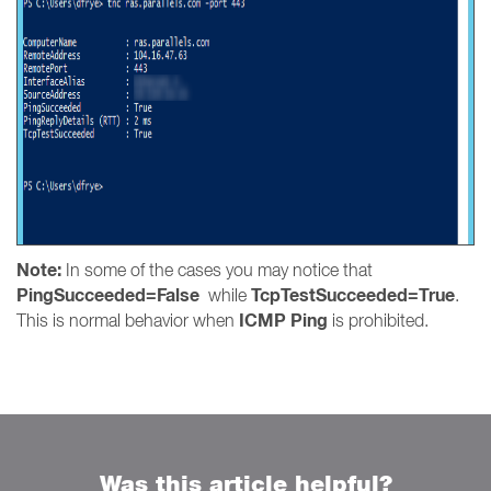
Note:
In some of the cases you may notice that
PingSucceeded=False
TcpTestSucceeded=True
while
.
ICMP Ping
This is normal behavior when
is prohibited.
Was this article helpful?