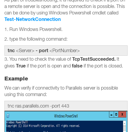
a remote server is open and the connection is possible. This
can be done by using Windows Powershell cmdlet called
Test-NetworkConnection
1. Run Windows Powershell.
2. type the following command:
tnc
- port
<Server>
<PortNumber>
TcpTestSucceeded.
3. You need to check the value of
It
True
false
gives
if the port is open and
if the port is closed.
Example
We can verify if connectivity to Parallels server is possible
using this command:
tnc ras.parallels.com -port 443