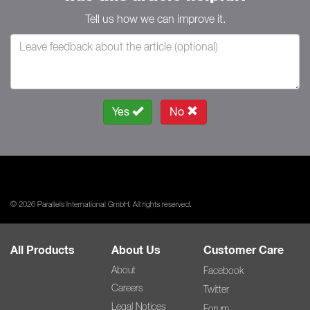
Tell us how we can improve it.
Yes
No
© 2026 Parallels International GmbH. All rights reserved.
All Products
About Us
Customer Care
About
Facebook
Careers
Twitter
Legal Notices
Forum