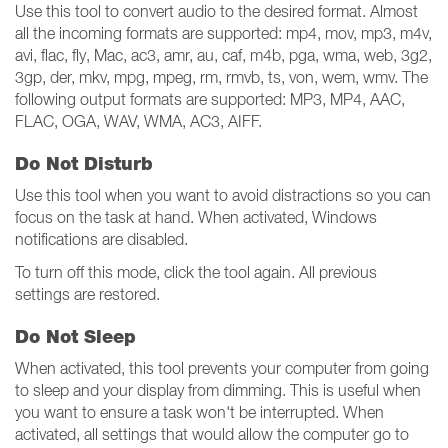
Use this tool to convert audio to the desired format. Almost
all the incoming formats are supported: mp4, mov, mp3, m4v,
avi, flac, fly, Mac, ac3, amr, au, caf, m4b, pga, wma, web, 3g2,
3gp, der, mkv, mpg, mpeg, rm, rmvb, ts, von, wem, wmv. The
following output formats are supported: MP3, MP4, AAC,
FLAC, OGA, WAV, WMA, AC3, AIFF.
Do Not Disturb
Use this tool when you want to avoid distractions so you can
focus on the task at hand. When activated, Windows
notifications are disabled.
To turn off this mode, click the tool again. All previous
settings are restored.
Do Not Sleep
When activated, this tool prevents your computer from going
to sleep and your display from dimming. This is useful when
you want to ensure a task won't be interrupted. When
activated, all settings that would allow the computer go to