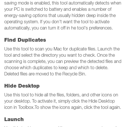
saving mode is enabled, this tool automatically detects when
your PC is switched to battery and enables a number of
energy-saving options that usually hidden deep inside the
operating system. If you don't want the tool to activate
automatically, you can turn it off in he tool's preferences.
Find Duplicates
Use this tool to scan you Mac for duplicate files. Launch the
tool and select the directory you want to check. Once the
scanning is complete, you can preview the detected files and
choose which duplicates to keep and which to delete.
Deleted files are moved to the Recycle Bin.
Hide Desktop
Use this tool to hide all the files, folders, and other icons on
your desktop. To activate it, simply click the Hide Desktop
icon in Toolbox.To show the icons again, click the tool again.
Launch