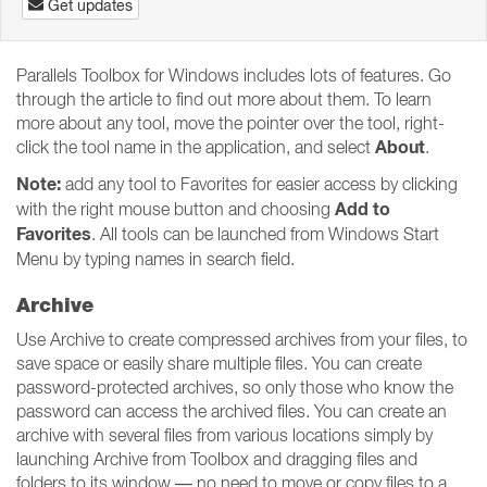
Get updates
Parallels Toolbox for Windows includes lots of features. Go
through the article to find out more about them. To learn
more about any tool, move the pointer over the tool, right-
About
click the tool name in the application, and select
.
Note:
add any tool to Favorites for easier access by clicking
Add to
with the right mouse button and choosing
Favorites
. All tools can be launched from Windows Start
Menu by typing names in search field.
Archive
Use Archive to create compressed archives from your files, to
save space or easily share multiple files. You can create
password-protected archives, so only those who know the
password can access the archived files. You can create an
archive with several files from various locations simply by
launching Archive from Toolbox and dragging files and
folders to its window — no need to move or copy files to a