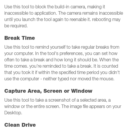
Use this tool to block the build-in camera, making it
inaccessible to application. The camera remains inaccessible
until you launch the tool again to reenable it. rebooting may
be required.
Break Time
Use this tool to remind yourself to take regular breaks from
your computer. In the tool's preferences, you can set how
often to take a break and how long it should be. When the
time comes. you're reminded to take a break. It is counted
that you took it if within the specified time period you didn't
use the computer - neither typed nor moved the mouse.
Capture Area, Screen or Window
Use this tool to take a screenshot of a selected area, a
window or the entire screen. The image file appears on your
Desktop.
Clean Drive