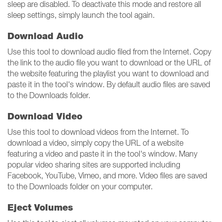
sleep are disabled. To deactivate this mode and restore all
sleep settings, simply launch the tool again.
Download Audio
Use this tool to download audio filed from the Internet. Copy
the link to the audio file you want to download or the URL of
the website featuring the playlist you want to download and
paste it in the tool's window. By default audio files are saved
to the Downloads folder.
Download Video
Use this tool to download videos from the Internet. To
download a video, simply copy the URL of a website
featuring a video and paste it in the tool's window. Many
popular video sharing sites are supported including
Facebook, YouTube, Vimeo, and more. Video files are saved
to the Downloads folder on your computer.
Eject Volumes