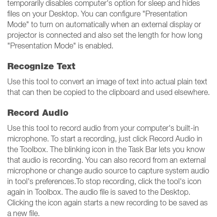
temporarily disables computer's option for sleep and hides
files on your Desktop. You can configure "Presentation
Mode" to turn on automatically when an external display or
projector is connected and also set the length for how long
"Presentation Mode" is enabled.
Recognize Text
Use this tool to convert an image of text into actual plain text
that can then be copied to the clipboard and used elsewhere.
Record Audio
Use this tool to record audio from your computer's built-in
microphone. To start a recording, just click Record Audio in
the Toolbox. The blinking icon in the Task Bar lets you know
that audio is recording. You can also record from an external
microphone or change audio source to capture system audio
in tool's preferences.To stop recording, click the tool's icon
again in Toolbox. The audio file is saved to the Desktop.
Clicking the icon again starts a new recording to be saved as
a new file.