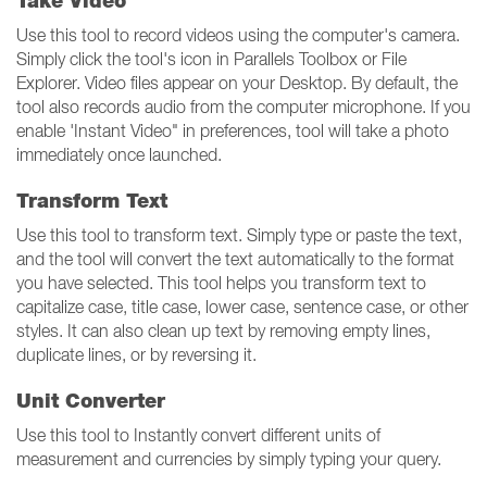
Take Video
Use this tool to record videos using the computer's camera.
Simply click the tool's icon in Parallels Toolbox or File
Explorer. Video files appear on your Desktop. By default, the
tool also records audio from the computer microphone. If you
enable 'Instant Video" in preferences, tool will take a photo
immediately once launched.
Transform Text
Use this tool to transform text. Simply type or paste the text,
and the tool will convert the text automatically to the format
you have selected. This tool helps you transform text to
capitalize case, title case, lower case, sentence case, or other
styles. It can also clean up text by removing empty lines,
duplicate lines, or by reversing it.
Unit Converter
Use this tool to Instantly convert different units of
measurement and currencies by simply typing your query.