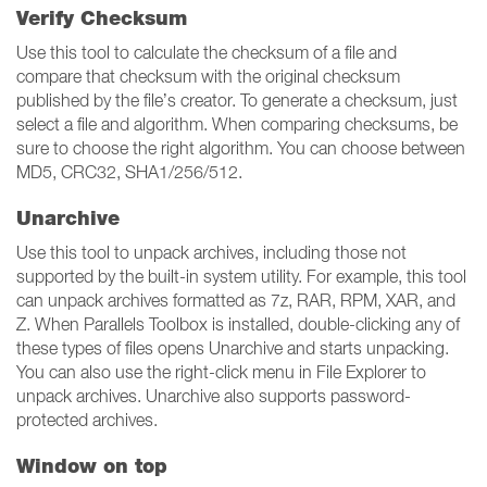
Verify Checksum
Use this tool to calculate the checksum of a file and
compare that checksum with the original checksum
published by the file’s creator. To generate a checksum, just
select a file and algorithm. When comparing checksums, be
sure to choose the right algorithm. You can choose between
MD5, CRC32, SHA1/256/512.
Unarchive
Use this tool to unpack archives, including those not
supported by the built-in system utility. For example, this tool
can unpack archives formatted as 7z, RAR, RPM, XAR, and
Z. When Parallels Toolbox is installed, double-clicking any of
these types of files opens Unarchive and starts unpacking.
You can also use the right-click menu in File Explorer to
unpack archives. Unarchive also supports password-
protected archives.
Window on top