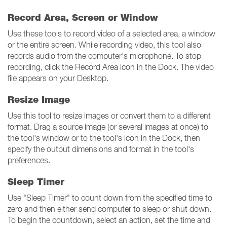
Record Area, Screen or Window
Use these tools to record video of a selected area, a window
or the entire screen. While recording video, this tool also
records audio from the computer's microphone. To stop
recording, click the Record Area icon in the Dock. The video
file appears on your Desktop.
Resize Image
Use this tool to resize images or convert them to a different
format. Drag a source image (or several images at once) to
the tool's window or to the tool's icon in the Dock, then
specify the output dimensions and format in the tool's
preferences.
Sleep Timer
Use "Sleep Timer" to count down from the specified time to
zero and then either send computer to sleep or shut down.
To begin the countdown, select an action, set the time and