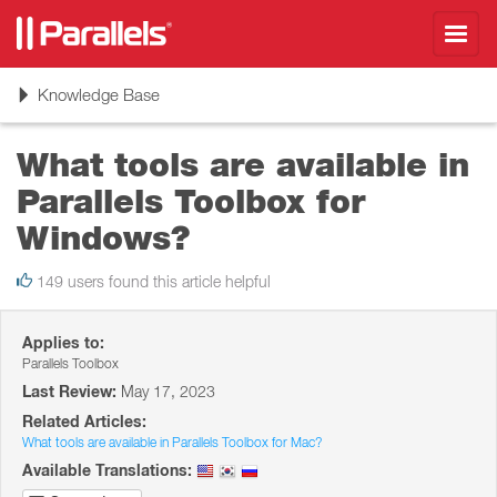
Toggl
navig
Toggle
Knowledge Base
navigation
What tools are available in
Parallels Toolbox for
Windows?
149 users found this article helpful
Applies to:
Parallels Toolbox
Last Review:
May 17, 2023
Related Articles:
What tools are available in Parallels Toolbox for Mac?
Available Translations: