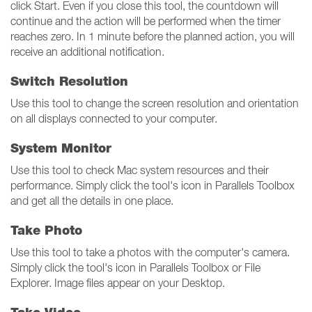
click Start. Even if you close this tool, the countdown will
continue and the action will be performed when the timer
reaches zero. In 1 minute before the planned action, you will
receive an additional notification.
Switch Resolution
Use this tool to change the screen resolution and orientation
on all displays connected to your computer.
System Monitor
Use this tool to check Mac system resources and their
performance. Simply click the tool's icon in Parallels Toolbox
and get all the details in one place.
Take Photo
Use this tool to take a photos with the computer's camera.
Simply click the tool's icon in Parallels Toolbox or File
Explorer. Image files appear on your Desktop.