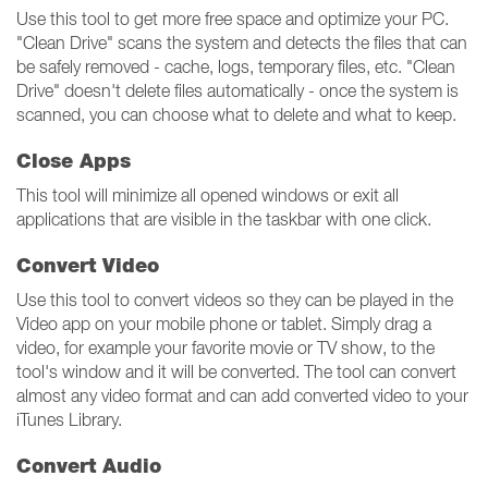
Use this tool to get more free space and optimize your PC.
"Clean Drive" scans the system and detects the files that can
be safely removed - cache, logs, temporary files, etc. "Clean
Drive" doesn't delete files automatically - once the system is
scanned, you can choose what to delete and what to keep.
Close Apps
This tool will minimize all opened windows or exit all
applications that are visible in the taskbar with one click.
Convert Video
Use this tool to convert videos so they can be played in the
Video app on your mobile phone or tablet. Simply drag a
video, for example your favorite movie or TV show, to the
tool's window and it will be converted. The tool can convert
almost any video format and can add converted video to your
iTunes Library.
Convert Audio