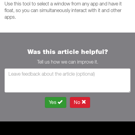
Use this tool to select a window from any app and have it
float, so you can simultaneously interact with it and other
apps.
Was this article helpful?
Tell us how we can improve it.
Yes
No