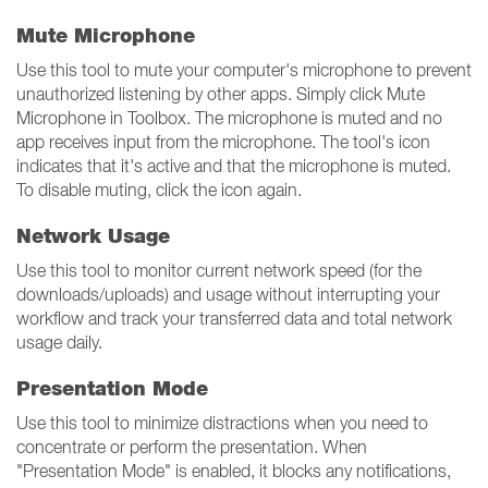
Mute Microphone
Use this tool to mute your computer's microphone to prevent
unauthorized listening by other apps. Simply click Mute
Microphone in Toolbox. The microphone is muted and no
app receives input from the microphone. The tool's icon
indicates that it's active and that the microphone is muted.
To disable muting, click the icon again.
Network Usage
Use this tool to monitor current network speed (for the
downloads/uploads) and usage without interrupting your
workflow and track your transferred data and total network
usage daily.
Presentation Mode
Use this tool to minimize distractions when you need to
concentrate or perform the presentation. When
"Presentation Mode" is enabled, it blocks any notifications,