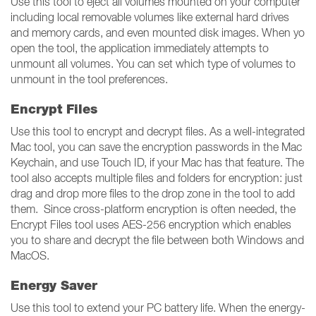
Use this tool to eject all volumes mounted on your computer
including local removable volumes like external hard drives
and memory cards, and even mounted disk images. When yo
open the tool, the application immediately attempts to
unmount all volumes. You can set which type of volumes to
unmount in the tool preferences.
Encrypt Files
Use this tool to encrypt and decrypt files. As a well-integrated
Mac tool, you can save the encryption passwords in the Mac
Keychain, and use Touch ID, if your Mac has that feature. The
tool also accepts multiple files and folders for encryption: just
drag and drop more files to the drop zone in the tool to add
them. Since cross-platform encryption is often needed, the
Encrypt Files tool uses AES-256 encryption which enables
you to share and decrypt the file between both Windows and
MacOS.
Energy Saver
Use this tool to extend your PC battery life. When the energy-