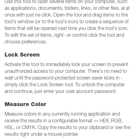
Use this tool to open several items on your computer, such
as applications, documents, folders, links, or other files, al at
once with just ne click. Open the tool and drag items to the
tool's window (or to the tool's icon) to create a sequence of
items that will be opened next time you click the tool's icon.
To edit the set of items, right- or control-click the tool and
choose preferences.
Lock Screen
Activate this tool to immediately lock your screen to prevent
unauthorized access to your computer. There’s no need to
wait until the password-protected screen saver kicks in -
simply click the Lock Screen tool. To unlock the computer
and continue, just enter your user account password.
Measure Color
Measure colors in any currently running application and
receive the results in a configurable format — HEX, RGB,
HSL, or CMYK. Copy the results to your clipboard or see the
results right under a mouse pointer.