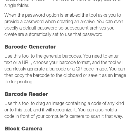
single folder.
When the password option is enabled the tool asks you to
provide a password when creating an archive. You can even
specify a default password so subsequent archives you
create are automatically set to use that password.
Barcode Generator
Use this tool to the generate barcodes. You need to enter
text or a URL, choose your barcode format, and the tool will
seamlessly generate a barcode or a QR code image. You can
then copy the barcode to the clipboard or save it as an image
file for printing.
Barcode Reader
Use this tool to drag an image containing a code of any kind
onto this tool, and it will recognize it. You can also hold a
code in front of your computer’s camera to scan it that way.
Block Camera