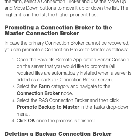
the farm, select a Connection Broker and use the Move Up
and Move Down buttons to move it up or down the list. The
higher it is in the list, the higher priority it has.
Promoting a Connection Broker to the
Master Connection Broker
In case the primary Connection Broker cannot be recovered,
you can promote a Connection Broker to Master as follows:
Open the Parallels Remote Application Server Console
on the server that you would like to promote (all
required files are automatically installed when a server is
added as a backup Connection Broker server).
Farm
Select the
category and navigate to the
Connection Broker
node.
Select the RAS Connection Broker and then click
Promote Backup to Master
in the Tasks drop-down
menu.
OK
Click
once the process is finished.
Deleting a Backup Connection Broker