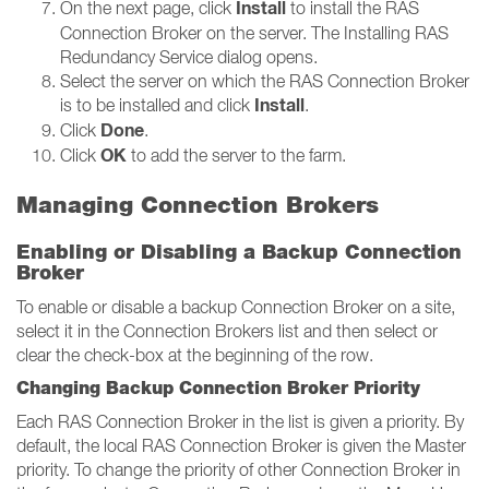
Install
On the next page, click
to install the RAS
Connection Broker on the server. The Installing RAS
Redundancy Service dialog opens.
Select the server on which the RAS Connection Broker
Install
is to be installed and click
.
Done
Click
.
OK
Click
to add the server to the farm.
Managing Connection Brokers
Enabling or Disabling a Backup Connection
Broker
To enable or disable a backup Connection Broker on a site,
select it in the Connection Brokers list and then select or
clear the check-box at the beginning of the row.
Changing Backup Connection Broker Priority
Each RAS Connection Broker in the list is given a priority. By
default, the local RAS Connection Broker is given the Master
priority. To change the priority of other Connection Broker in