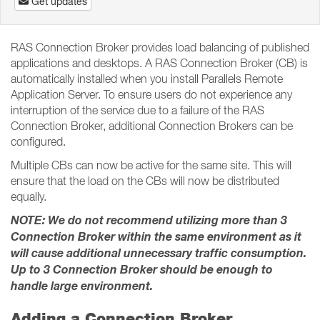
Get updates
RAS Connection Broker provides load balancing of published
applications and desktops. A RAS Connection Broker (CB) is
automatically installed when you install Parallels Remote
Application Server. To ensure users do not experience any
interruption of the service due to a failure of the RAS
Connection Broker, additional Connection Brokers can be
configured.
Multiple CBs can now be active for the same site. This will
ensure that the load on the CBs will now be distributed
equally.
NOTE: We do not recommend utilizing more than 3
Connection Broker within the same environment as it
will cause additional unnecessary traffic consumption.
Up to 3 Connection Broker should be enough to
handle large environment.
Adding a Connection Broker