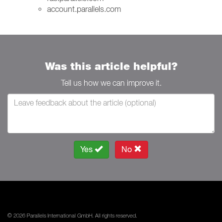
account.parallels.com
Was this article helpful?
Tell us how we can improve it.
Yes
No
© 2026 Parallels International GmbH. All rights reserved.