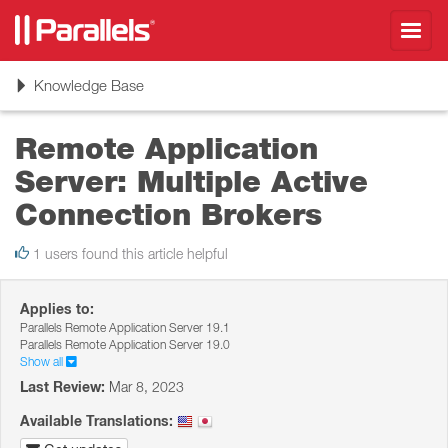
Toggl
navig
Toggle
Knowledge Base
navigation
Remote Application
Server: Multiple Active
Connection Brokers
1 users found this article helpful
Applies to:
Parallels Remote Application Server 19.1
Parallels Remote Application Server 19.0
Show all
Last Review:
Mar 8, 2023
Available Translations: