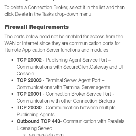
To delete a Connection Broker, select it in the list and then
click Delete in the Tasks drop-down menu.
Firewall Requirements
The ports below need not be enabled for access from the
WAN or Internet since they are communication ports for
Remote Application Server functions and modules:
TCP 20002
- Publishing Agent Service Port –
Communications with SecureClientGateway and UI
Console
TCP 20003
- Terminal Server Agent Port –
Communications with Terminal Server agents
TCP 20001
- Connection Broker Service Port -
Communication with other Connection Brokers
TCP 20030
- Communication between multiple
Publishing Agents
Outbound TCP 443
- Communication with Parallels
Licensing Server:
ras.parallels.com