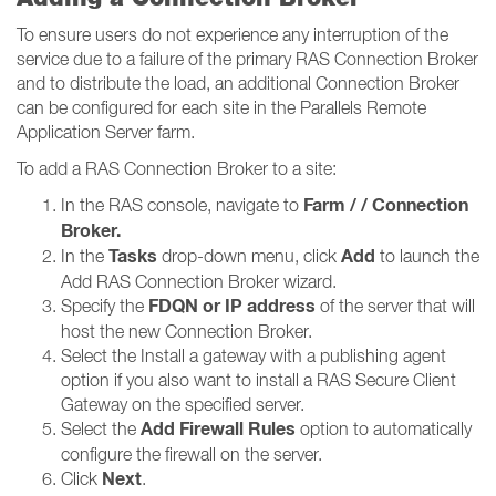
To ensure users do not experience any interruption of the
service due to a failure of the primary RAS Connection Broker
and to distribute the load, an additional Connection Broker
can be configured for each site in the Parallels Remote
Application Server farm.
To add a RAS Connection Broker to a site:
Farm / / Connection
In the RAS console, navigate to
Broker​​​​​​​.
Tasks
Add
In the
drop-down menu, click
to launch the
Add RAS Connection Broker wizard.
FDQN or IP address
Specify the
of the server that will
host the new Connection Broker.
Select the Install a gateway with a publishing agent
option if you also want to install a RAS Secure Client
Gateway on the specified server.
Add Firewall Rules
Select the
option to automatically
configure the firewall on the server.
Next
Click
.