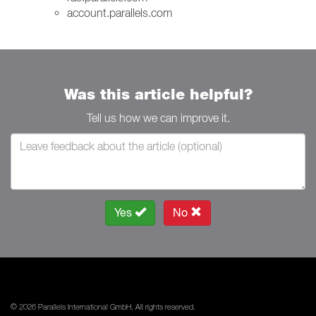
account.parallels.com
Was this article helpful?
Tell us how we can improve it.
Yes
No
© 2026 Parallels International GmbH. All rights reserved.