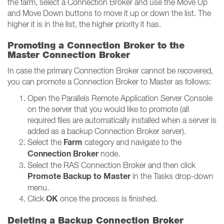
the farm, select a Connection Broker and use the Move Up
and Move Down buttons to move it up or down the list. The
higher it is in the list, the higher priority it has.
Promoting a Connection Broker to the
Master Connection Broker
In case the primary Connection Broker cannot be recovered,
you can promote a Connection Broker to Master as follows:
Open the Parallels Remote Application Server Console
on the server that you would like to promote (all
required files are automatically installed when a server is
added as a backup Connection Broker server).
Farm
Select the
category and navigate to the
Connection Broker
node.
Select the RAS Connection Broker and then click
Promote Backup to Master
in the Tasks drop-down
menu.
OK
Click
once the process is finished.
Deleting a Backup Connection Broker