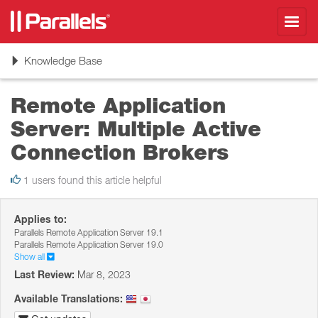
Toggl
navig
Toggle
Knowledge Base
navigation
Remote Application
Server: Multiple Active
Connection Brokers
1 users found this article helpful
Applies to:
Parallels Remote Application Server 19.1
Parallels Remote Application Server 19.0
Show all
Last Review:
Mar 8, 2023
Available Translations: