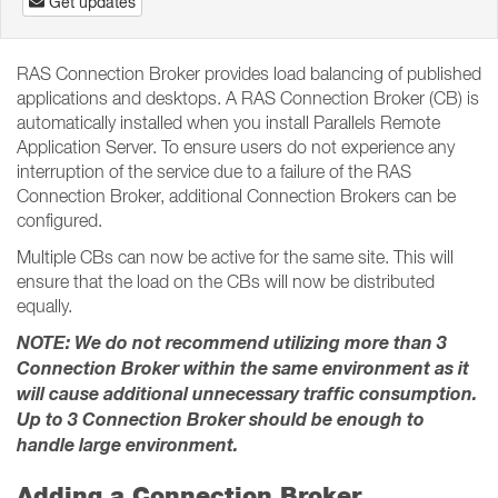
Get updates
RAS Connection Broker provides load balancing of published
applications and desktops. A RAS Connection Broker (CB) is
automatically installed when you install Parallels Remote
Application Server. To ensure users do not experience any
interruption of the service due to a failure of the RAS
Connection Broker, additional Connection Brokers can be
configured.
Multiple CBs can now be active for the same site. This will
ensure that the load on the CBs will now be distributed
equally.
NOTE: We do not recommend utilizing more than 3
Connection Broker within the same environment as it
will cause additional unnecessary traffic consumption.
Up to 3 Connection Broker should be enough to
handle large environment.
Adding a Connection Broker