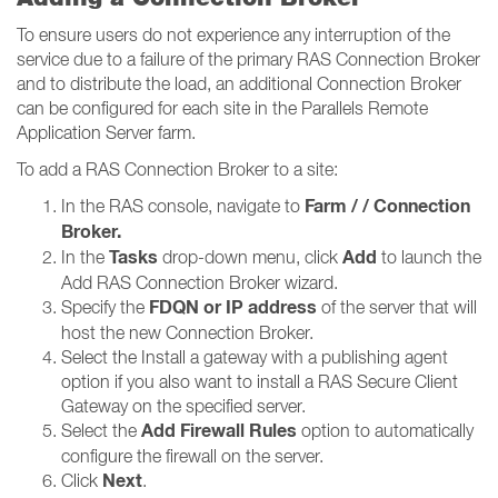
To ensure users do not experience any interruption of the
service due to a failure of the primary RAS Connection Broker
and to distribute the load, an additional Connection Broker
can be configured for each site in the Parallels Remote
Application Server farm.
To add a RAS Connection Broker to a site:
Farm / / Connection
In the RAS console, navigate to
Broker​​​​​​​.
Tasks
Add
In the
drop-down menu, click
to launch the
Add RAS Connection Broker wizard.
FDQN or IP address
Specify the
of the server that will
host the new Connection Broker.
Select the Install a gateway with a publishing agent
option if you also want to install a RAS Secure Client
Gateway on the specified server.
Add Firewall Rules
Select the
option to automatically
configure the firewall on the server.
Next
Click
.