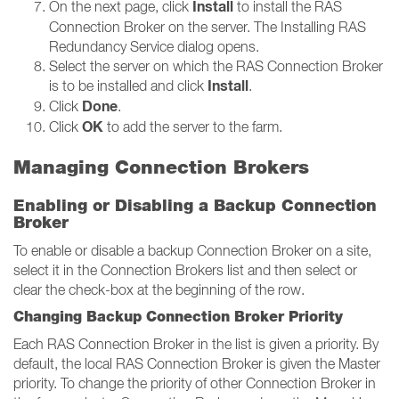
Install
On the next page, click
to install the RAS
Connection Broker on the server. The Installing RAS
Redundancy Service dialog opens.
Select the server on which the RAS Connection Broker
Install
is to be installed and click
.
Done
Click
.
OK
Click
to add the server to the farm.
Managing Connection Brokers
Enabling or Disabling a Backup Connection
Broker
To enable or disable a backup Connection Broker on a site,
select it in the Connection Brokers list and then select or
clear the check-box at the beginning of the row.
Changing Backup Connection Broker Priority
Each RAS Connection Broker in the list is given a priority. By
default, the local RAS Connection Broker is given the Master
priority. To change the priority of other Connection Broker in