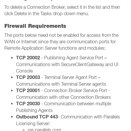
To delete a Connection Broker, select it in the list and then
click Delete in the Tasks drop-down menu.
Firewall Requirements
The ports below need not be enabled for access from the
WAN or Internet since they are communication ports for
Remote Application Server functions and modules:
TCP 20002
- Publishing Agent Service Port –
Communications with SecureClientGateway and UI
Console
TCP 20003
- Terminal Server Agent Port –
Communications with Terminal Server agents
TCP 20001
- Connection Broker Service Port -
Communication with other Connection Brokers
TCP 20030
- Communication between multiple
Publishing Agents
Outbound TCP 443
- Communication with Parallels
Licensing Server:
ras.parallels.com