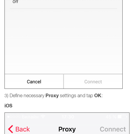
Proxy
OK
3) Define necessary
settings and tap
:
iOS