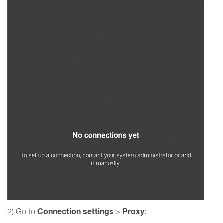
Connection settings
Proxy
2) Go to
>
: