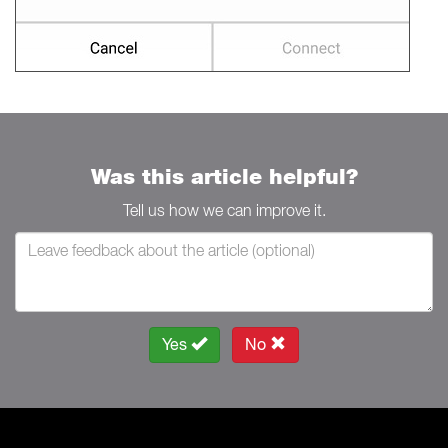
Was this article helpful?
Tell us how we can improve it.
Yes
No