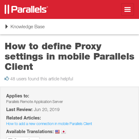
Toggl
navig
Toggle
Knowledge Base
navigation
How to define Proxy
settings in mobile Parallels
Client
48 users found this article helpful
Applies to:
Parallels Remote Application Server
Last Review:
Jun 20, 2019
Related Articles:
How to add a new connection in mobile Parallels Client
Available Translations: