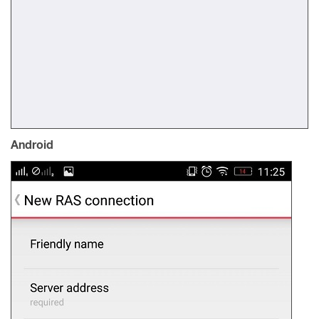
Android