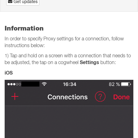
Get updates
Information
In order to specify Proxy settings for a connection, follow
instructions below:
1) Tap and hold on a screen with a connection that needs to
Settings
be adjusted, the tap on a cogwheel
button:
iOS