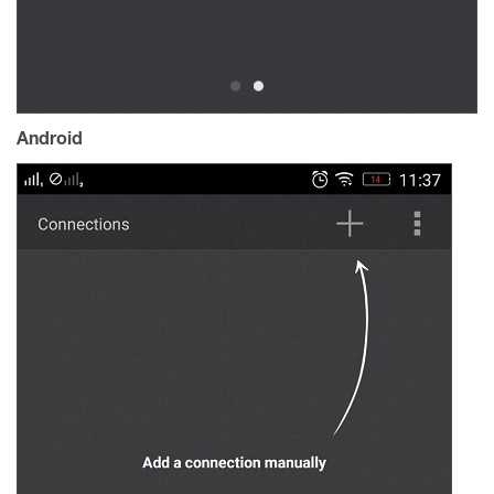
Android