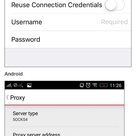
Android