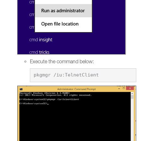
Execute the command below: