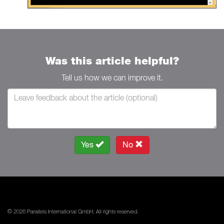
Was this article helpful?
Tell us how we can improve it.
Yes
No
© 2026 Parallels International GmbH. All rights reserved.