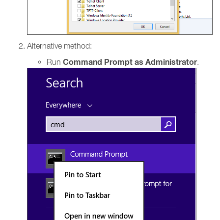
Alternative method:
Command Prompt as Administrator
Run
.