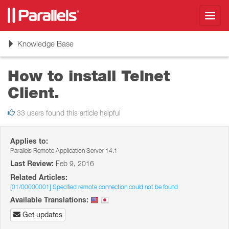
Toggl
navig
Toggle
Knowledge Base
navigation
How to install Telnet
Client.
33 users found this article helpful
Applies to:
Parallels Remote Application Server 14.1
Last Review:
Feb 9, 2016
Related Articles:
[01/00000001] Specified remote connection could not be found
Available Translations:
Get updates