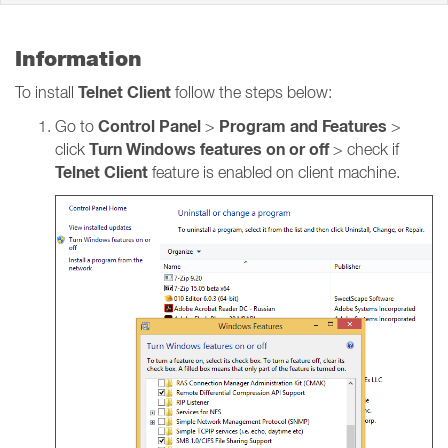
Information
Telnet Client
To install
follow the steps below:
Control Panel
Program and Features
Go to
>
>
Turn Windows features on or off
click
> check if
Telnet Client
feature is enabled on client machine.