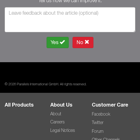
Tell us how we can improve it.
Yes
No
© 2026 Parallels International GmbH. All rights reserved.
All Products
About Us
Customer Care
About
Facebook
Careers
Twitter
Legal Notices
Forum
Other Channels