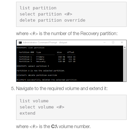
list partition

select partition <#>

where <#> is the number of the Recovery partition:
Navigate to the required volume and extend it:
list volume

select volume <#>

C:\
where <#> is the
volume number.