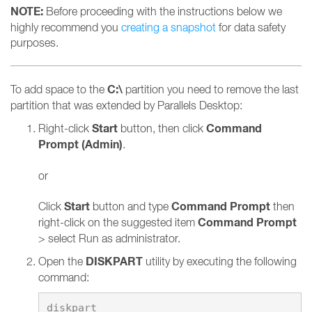
NOTE:
Before proceeding with the instructions below we
highly recommend you
creating a snapshot
for data safety
purposes.
C:\
To add space to the
partition you need to remove the last
partition that was extended by Parallels Desktop:
Start
Command
Right-click
button, then click
Prompt (Admin)
.
or
Start
Command Prompt
Click
button and type
then
Command Prompt
right-click on the suggested item
> select Run as administrator.
DISKPART
Open the
utility by executing the following
command: