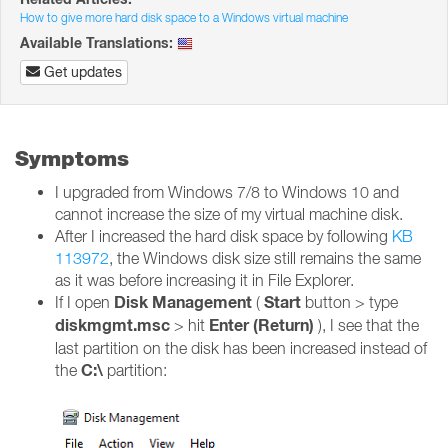
How to give more hard disk space to a Windows virtual machine
Available Translations:
Get updates
Symptoms
I upgraded from Windows 7/8 to Windows 10 and
cannot increase the size of my virtual machine disk.
After I increased the hard disk space by following
KB
113972
, the Windows disk size still remains the same
as it was before increasing it in File Explorer.
Disk Management
Start
If I open
(
button > type
diskmgmt.msc
Enter (Return)
> hit
), I see that the
last partition on the disk has been increased instead of
C:\
the
partition: