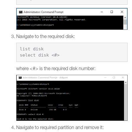
Navigate to the required disk:
list disk

where <#> is the required disk number:
Navigate to required partition and remove it: