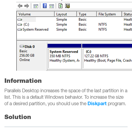
Information
Parallels Desktop increases the space of the last partition in a
list. This is a default Windows behavior. To increase the size
Diskpart
of a desired partition, you should use the
program.
Solution