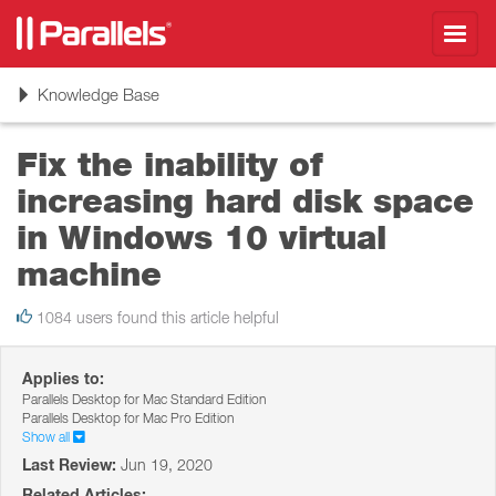
Toggl
navig
Toggle
Knowledge Base
navigation
Fix the inability of
increasing hard disk space
in Windows 10 virtual
machine
1084 users found this article helpful
Applies to:
Parallels Desktop for Mac Standard Edition
Parallels Desktop for Mac Pro Edition
Show all
Last Review:
Jun 19, 2020
Related Articles: