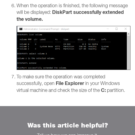
When the operation is finished, the following message
DiskPart successfully extended
will be displayed:
the volume.
To make sure the operation was completed
File Explorer
successfully, open
in your Windows
C:
virtual machine and check the size of the
partition.
Was this article helpful?