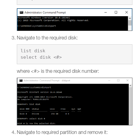
Navigate to the required disk:
list disk

where <#> is the required disk number:
Navigate to required partition and remove it: