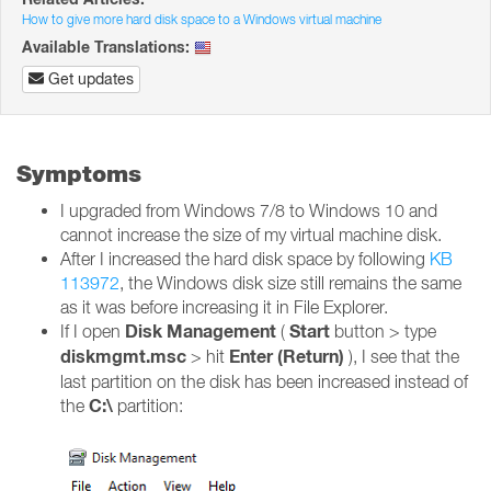
How to give more hard disk space to a Windows virtual machine
Available Translations:
Get updates
Symptoms
I upgraded from Windows 7/8 to Windows 10 and
cannot increase the size of my virtual machine disk.
After I increased the hard disk space by following
KB
113972
, the Windows disk size still remains the same
as it was before increasing it in File Explorer.
Disk Management
Start
If I open
(
button > type
diskmgmt.msc
Enter (Return)
> hit
), I see that the
last partition on the disk has been increased instead of
C:\
the
partition: