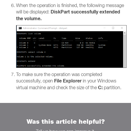
When the operation is finished, the following message
DiskPart successfully extended
will be displayed:
the volume.
To make sure the operation was completed
File Explorer
successfully, open
in your Windows
C:
virtual machine and check the size of the
partition.
Was this article helpful?