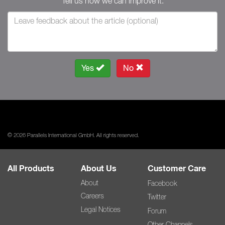
Tell us how we can improve it.
Yes
No
© 2026 Parallels International GmbH. All rights reserved.
All Products
About Us
Customer Care
About
Facebook
Careers
Twitter
Legal Notices
Forum
Other Channels