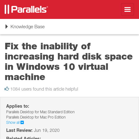
Toggl
navig
Toggle
Knowledge Base
navigation
Fix the inability of
increasing hard disk space
in Windows 10 virtual
machine
1084 users found this article helpful
Applies to:
Parallels Desktop for Mac Standard Edition
Parallels Desktop for Mac Pro Edition
Show all
Last Review:
Jun 19, 2020
Related Articles: