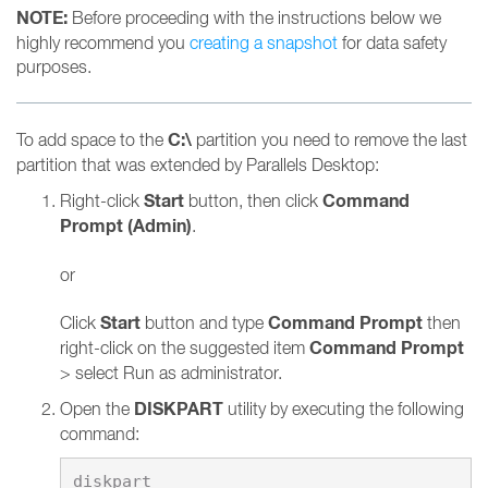
NOTE:
Before proceeding with the instructions below we
highly recommend you
creating a snapshot
for data safety
purposes.
C:\
To add space to the
partition you need to remove the last
partition that was extended by Parallels Desktop:
Start
Command
Right-click
button, then click
Prompt (Admin)
.
or
Start
Command Prompt
Click
button and type
then
Command Prompt
right-click on the suggested item
> select Run as administrator.
DISKPART
Open the
utility by executing the following
command: