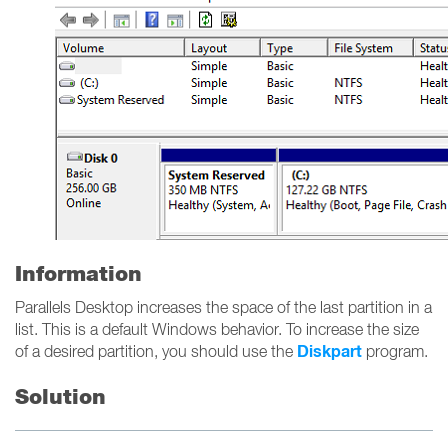
Information
Parallels Desktop increases the space of the last partition in a
list. This is a default Windows behavior. To increase the size
Diskpart
of a desired partition, you should use the
program.
Solution