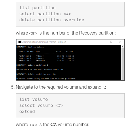
list partition

select partition <#>

where <#> is the number of the Recovery partition:
Navigate to the required volume and extend it:
list volume

select volume <#>

C:\
where <#> is the
volume number.