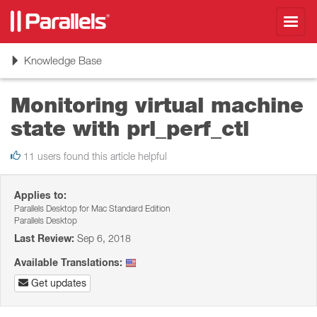
Toggl
navig
Toggle
Knowledge Base
navigation
Monitoring virtual machine
state with prl_perf_ctl
11 users found this article helpful
Applies to:
Parallels Desktop for Mac Standard Edition
Parallels Desktop
Last Review:
Sep 6, 2018
Available Translations:
Get updates