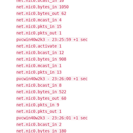
net.nic0.bcast_in 10
net.nic0.bytes_in 1050
net.nic0.bytes_out 62
net.nic0.mcast_in 4
net.nic0.pkts_in 15
net.nic0.pkts_out 1
pvcwin40w2k3 - 23:25:59 +1 sec
net.nic0.activate 1
net.nic0.bcast_in 12
net.nic0.bytes_in 908
net.nic0.mcast_in 1
net.nic0.pkts_in 13
pvcwin40w2k3 - 23:26:00 +1 sec
net.nic0.bcast_in 8
net.nic0.bytes_in 522
net.nic0.bytes_out 60
net.nic0.pkts_in 9
net.nic0.pkts_out 1
pvcwin40w2k3 - 23:26:01 +1 sec
net.nic0.bcast_in 2
net.nic0.bytes_in 180