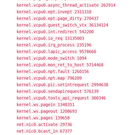
kernel.vcpu0.async_thread_activate 262914
kernel.vcpu0.ept.invept 2311310
kernel.vcpu0.ept.page_dirty 270437
kernel.vcpu0.guest_switch_vtx 36134124
kernel.vcpu0.int.redirect 542200
kernel.vcpu0.io_req 13135003
kernel.vcpu0.irq_process 235196
kernel.vcpu0.lapic_access 9578660
kernel.vcpu0.mode_switch 1094
kernel.vcpu0.mon_ret_to_host 5714468
kernel.vcpu0.npt.fault 1260156
kernel.vcpu0.npt.map 796209
kernel.vcpu0.pic.setintrequest 2994638
kernel.vcpu0.sendapirequest 576139
kernel.vcpu0.tools_api_request 300346
kernel.ws.pagein 1348351
kernel.ws.pageout 1208693
kernel.ws.pages 139658
net.nic0.activate 29736
net.nic0.bcast_in 67377