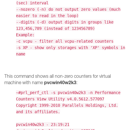
(sec) interval
--nozero (-n) do not output zero values (much
easier to read in the loop)
--digits (-d) output digits in groups like
123,456,789 (instead of 123456789)
Example:
-c vcpu - filter all vcpu-related counters
-s XP - show only storages with 'XP' symbols in
name
This command shows all non-zero counters for virtual
pvcwin40w2k3
machine with name
:
~#prl_perf_ctl -s pvcwin40w2k3 -n Performance
Counters View Utility v4.0.5612.577097
Copyright 1999-2010 Parallels Holdings, Ltd.
and its affiliates.
pvcwin40w2k3 - 23:19:21