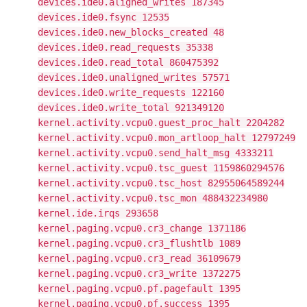
devices.ide0.aligned_writes 187345
devices.ide0.fsync 12535
devices.ide0.new_blocks_created 48
devices.ide0.read_requests 35338
devices.ide0.read_total 860475392
devices.ide0.unaligned_writes 57571
devices.ide0.write_requests 122160
devices.ide0.write_total 921349120
kernel.activity.vcpu0.guest_proc_halt 2204282
kernel.activity.vcpu0.mon_artloop_halt 12797249
kernel.activity.vcpu0.send_halt_msg 4333211
kernel.activity.vcpu0.tsc_guest 1159860294576
kernel.activity.vcpu0.tsc_host 82955064589244
kernel.activity.vcpu0.tsc_mon 488432234980
kernel.ide.irqs 293658
kernel.paging.vcpu0.cr3_change 1371186
kernel.paging.vcpu0.cr3_flushtlb 1089
kernel.paging.vcpu0.cr3_read 36109679
kernel.paging.vcpu0.cr3_write 1372275
kernel.paging.vcpu0.pf.pagefault 1395
kernel.paging.vcpu0.pf.success 1395