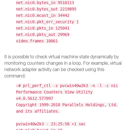
net.nic0.bytes_in 9510113
net.nic0.bytes_out 2219895
net.nic0.mcast_in 34442
net.nic0.pkt_err_security 1
net.nic0.pkts_in 125041
net.nic0.pkts_out 29969
video.frames 10061
It is possible to check virtual machine state dynamically by
monitoring counters changes in a loop. For example, virtual
network adapter activity can be checked using this
command:
~# prl_perf_ctl -s pvcwin40w2k3 -n -l -c nic
Performance Counters View Utility
v4.0.5612.577097
Copyright 1999-2010 Parallels Holdings, Ltd.
and its affiliates.
pvcwin40w2k3 - 23:25:58 +1 sec