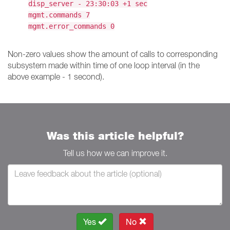
disp_server - 23:30:03 +1 sec
mgmt.commands 7
mgmt.error_commands 0
Non-zero values show the amount of calls to corresponding
subsystem made within time of one loop interval (in the
above example - 1 second).
Was this article helpful?
Tell us how we can improve it.
Yes
No