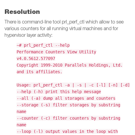
Resolution
There is command-line tool prl_perf_ctl which allow to see
various counters for all running virtual machines and for
hypervisor layer activity:
~# prl_perf_ctl --help
Performance Counters View Utility
v4.0.5612.577097
Copyright 1999-2010 Parallels Holdings, Ltd.
and its affiliates.
Usage: prl_perf_ctl -a | -s | -c [-l] [-n] [-d]
--help (-h) print this help message
--all (-a) dump all storages and counters
--storage (-s) filter storages by substring
name
--counter (-c) filter counters by substring
name
--loop (-l) output values in the loop with