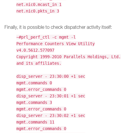
net.nic0.mcast_in 1
net.nic0.pkts_in 3
Finally, it is possible to check dispatcher activity itself:
~#prl_perf_ctl -c mgmt -l
Performance Counters View Utility
v4.0.5612.577097
Copyright 1999-2010 Parallels Holdings, Ltd.
and its affiliates.
disp_server - 23:30:00 +1 sec
mgmt.commands 0
mgmt.error_commands 0
disp_server - 23:30:01 +1 sec
mgmt.commands 3
mgmt.error_commands 0
disp_server - 23:30:02 +1 sec
mgmt.commands 11
mgmt.error_commands 0