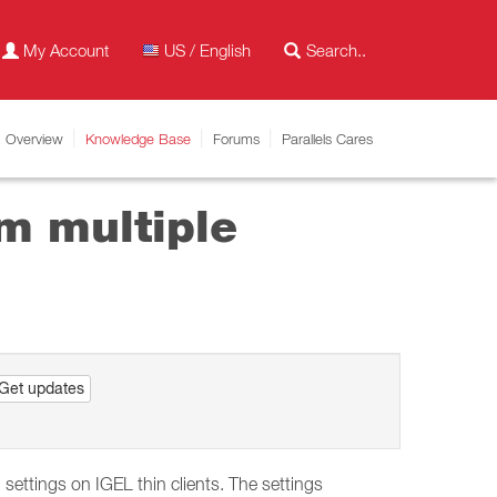
My Account
US / English
Overview
Knowledge Base
Forums
Parallels Cares
m multiple
Get updates
ettings on IGEL thin clients. The settings