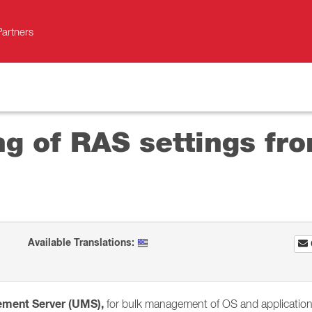
Partners
g of RAS settings fro
Available Translations:
ement Server (UMS),
for bulk management of OS and application s