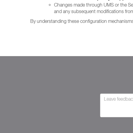
Changes made through UMS or the Setting
and any subsequent modifications from
By understanding these configuration mechanisms, 