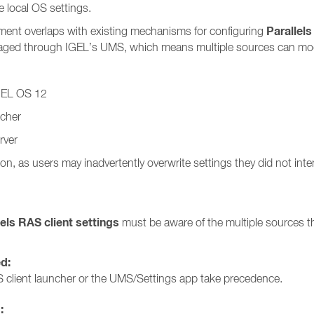
 local OS settings.
Parallels
ment overlaps with existing mechanisms for configuring
anaged through IGEL’s UMS, which means multiple sources can modi
IGEL OS 12
ncher
rver
on, as users may inadvertently overwrite settings they did not int
lels RAS client settings
must be aware of the multiple sources th
ed:
 client launcher or the UMS/Settings app take precedence.
: