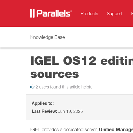
Products
Support
Knowledge Base
IGEL OS12 editin
sources
2 users found this article helpful
Applies to:
Last Review:
Jun 19, 2025
Unified Manag
IGEL provides a dedicated server,