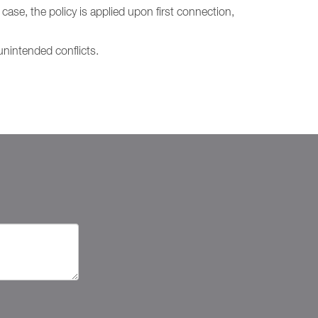
case, the policy is applied upon first connection,
nintended conflicts.