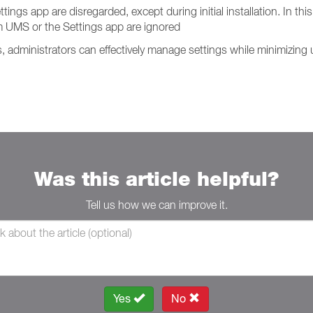
s app are disregarded, except during initial installation. In this 
 UMS or the Settings app are ignored
administrators can effectively manage settings while minimizing u
Was this article helpful?
Tell us how we can improve it.
Yes
No