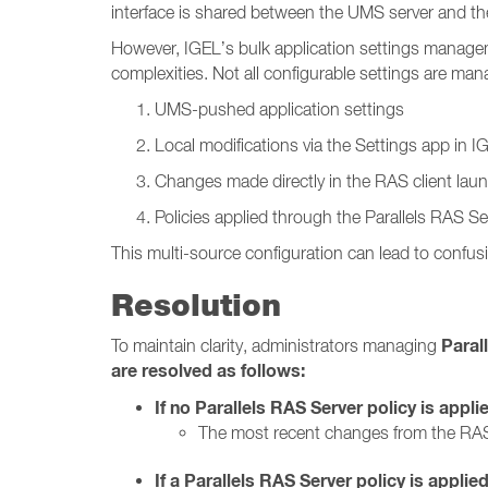
interface is shared between the UMS server and the
However, IGEL’s bulk application settings manage
complexities. Not all configurable settings are m
UMS-pushed application settings
Local modifications via the Settings app in 
Changes made directly in the RAS client lau
Policies applied through the Parallels RAS Se
This multi-source configuration can lead to confusi
Resolution
Paral
To maintain clarity, administrators managing
are resolved as follows:
If no Parallels RAS Server policy is appli
The most recent changes from the RAS
If a Parallels RAS Server policy is applied