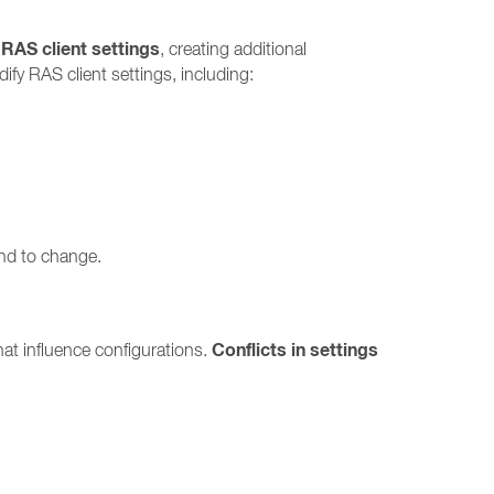
 RAS client settings
, creating additional
fy RAS client settings, including:
end to change.
Conflicts in settings
at influence configurations.